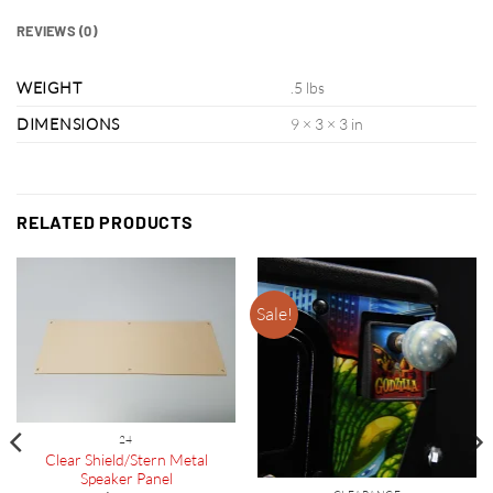
REVIEWS (0)
WEIGHT
.5 lbs
DIMENSIONS
9 × 3 × 3 in
RELATED PRODUCTS
Sale!
24
Clear Shield/Stern Metal
Speaker Panel