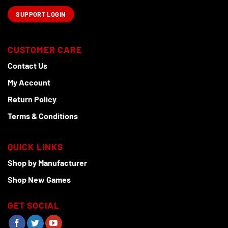
SUPPORT LOGIN
CUSTOMER CARE
Contact Us
My Account
Return Policy
Terms & Conditions
QUICK LINKS
Shop by Manufacturer
Shop New Games
GET SOCIAL