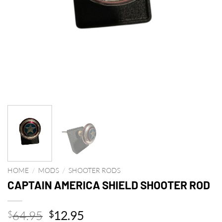
HOME
/
MODS
/
SHOOTER RODS
CAPTAIN AMERICA SHIELD SHOOTER ROD
Original
Current
64.95
12.95
$
$