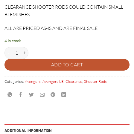
price
price
CLEARANCE SHOOTER RODS COULD CONTAIN SMALL
was:
is:
BLEMISHES
$64.95.
$12.95.
ALL ARE PRICED AS-IS AND ARE FINAL SALE
4 in stock
CAPTAIN AMERICA SHIELD SHOOTER ROD quantity
ADD TO CART
Categories:
Avengers
,
Avengers LE
,
Clearance
,
Shooter Rods
ADDITIONAL INFORMATION