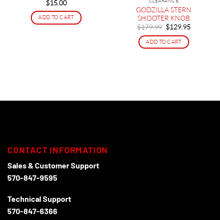
CLEARANCE
$
15.00
GODZILLA STERN
SHOOTER KNOB
ADD TO CART
Original
Current
$
179.99
$
129.95
price
price
was:
is:
ADD TO CART
$179.99.
$129.95.
CONTACT INFORMATION
Sales & Customer Support
570-847-9595
Technical Support
570-847-6366