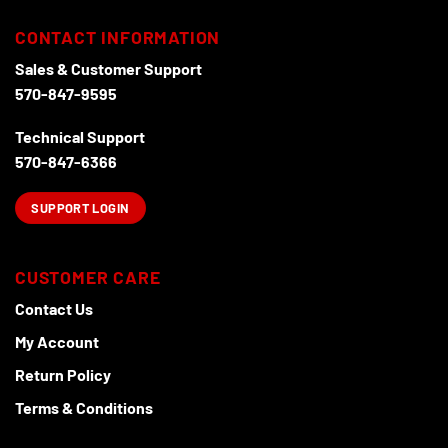
CONTACT INFORMATION
Sales & Customer Support
570-847-9595
Technical Support
570-847-6366
SUPPORT LOGIN
CUSTOMER CARE
Contact Us
My Account
Return Policy
Terms & Conditions