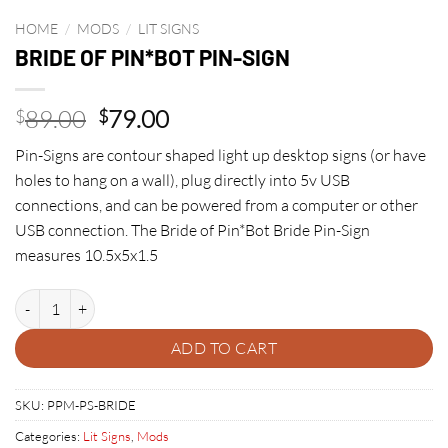
HOME
/
MODS
/
LIT SIGNS
BRIDE OF PIN*BOT PIN-SIGN
Original
Current
89.00
79.00
$
$
price
price
Pin-Signs are contour shaped light up desktop signs (or have
was:
is:
holes to hang on a wall), plug directly into 5v USB
$89.00.
$79.00.
connections, and can be powered from a computer or other
USB connection. The Bride of Pin*Bot Bride Pin-Sign
measures 10.5x5x1.5
BRIDE OF PIN*BOT PIN-SIGN quantity
ADD TO CART
SKU:
PPM-PS-BRIDE
Categories:
Lit Signs
,
Mods