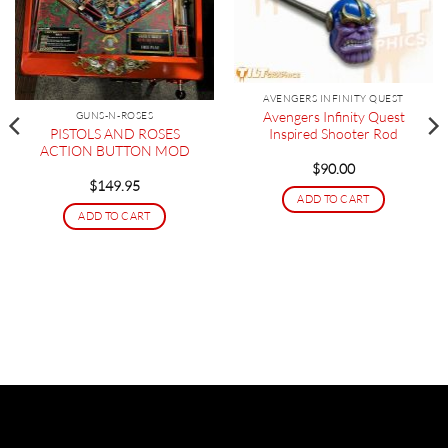
AVENGERS INFINITY QUEST
Avengers Infinity Quest
GUNS-N-ROSES
PISTOLS AND ROSES
Inspired Shooter Rod
ACTION BUTTON MOD
$
90.00
$
149.95
ADD TO CART
ADD TO CART