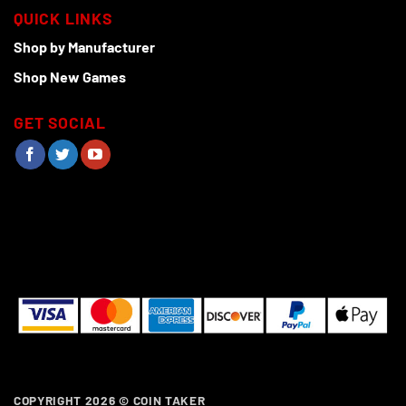
QUICK LINKS
Shop by Manufacturer
Shop New Games
GET SOCIAL
COPYRIGHT 2026 ©
COIN TAKER