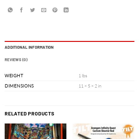
ADDITIONAL INFORMATION
REVIEWS (0)
WEIGHT
1 lbs
DIMENSIONS
11 × 5 × 2 in
RELATED PRODUCTS