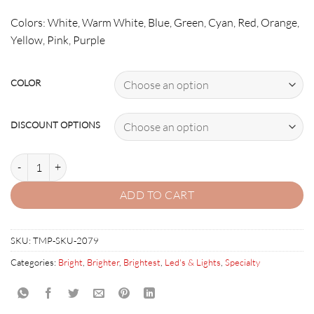
Colors: White, Warm White, Blue, Green, Cyan, Red, Orange,
Yellow, Pink, Purple
COLOR
DISCOUNT OPTIONS
Bonus Strip quantity
ADD TO CART
SKU:
TMP-SKU-2079
Categories:
Bright
,
Brighter
,
Brightest
,
Led's & Lights
,
Specialty