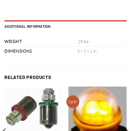
ADDITIONAL INFORMATION
WEIGHT
.25 lbs
DIMENSIONS
3 × 2 × 1 in
RELATED PRODUCTS
Sale!