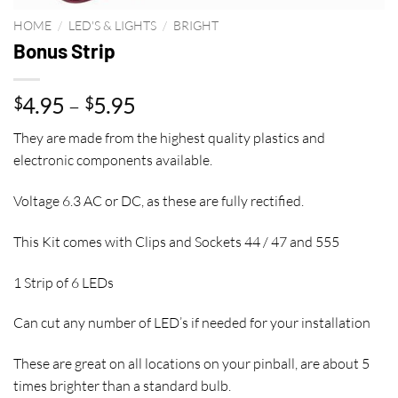
HOME
/
LED'S & LIGHTS
/
BRIGHT
Bonus Strip
Price
4.95
–
5.95
$
$
range:
They are made from the highest quality plastics and
$4.95
electronic components available.
through
$5.95
Voltage 6.3 AC or DC, as these are fully rectified.
This Kit comes with Clips and Sockets 44 / 47 and 555
1 Strip of 6 LEDs
Can cut any number of LED’s if needed for your installation
These are great on all locations on your pinball, are about 5
times brighter than a standard bulb.