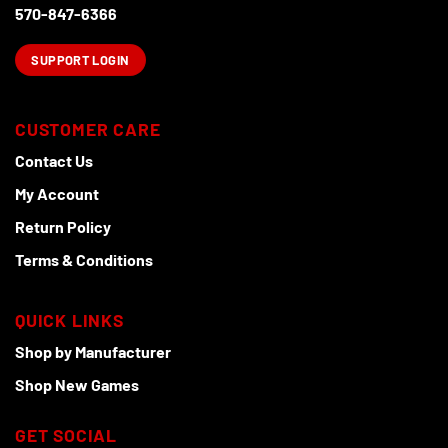
product
570-847-6366
page
SUPPORT LOGIN
CUSTOMER CARE
Contact Us
My Account
Return Policy
Terms & Conditions
QUICK LINKS
Shop by Manufacturer
Shop New Games
GET SOCIAL