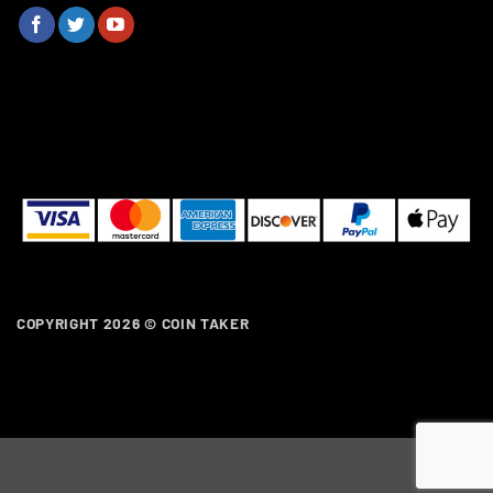
COPYRIGHT 2026 ©
COIN TAKER