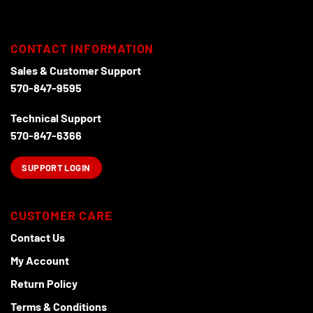
CONTACT INFORMATION
Sales & Customer Support
570-847-9595
Technical Support
570-847-6366
SUPPORT LOGIN
CUSTOMER CARE
Contact Us
My Account
Return Policy
Terms & Conditions