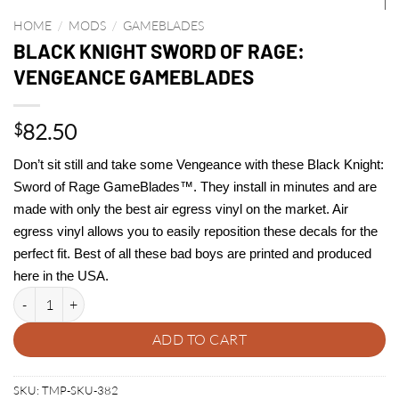
HOME
/
MODS
/
GAMEBLADES
BLACK KNIGHT SWORD OF RAGE:
VENGEANCE GAMEBLADES
82.50
$
Don’t sit still and take some Vengeance with these Black Knight:
Sword of Rage GameBlades™. They install in minutes and are
made with only the best air egress vinyl on the market. Air
egress vinyl allows you to easily reposition these decals for the
perfect fit. Best of all these bad boys are printed and produced
here in the USA.
BLACK KNIGHT SWORD OF RAGE: VENGEANCE GAMEBLADES quant
ADD TO CART
SKU:
TMP-SKU-382