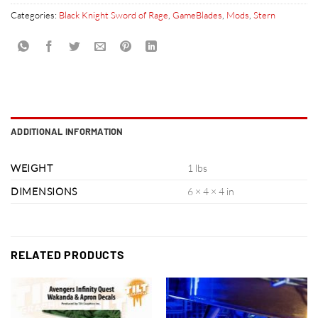
Categories:
Black Knight Sword of Rage
,
GameBlades
,
Mods
,
Stern
ADDITIONAL INFORMATION
WEIGHT
1 lbs
DIMENSIONS
6 × 4 × 4 in
RELATED PRODUCTS