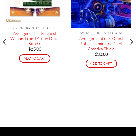
AVENGERS INFINITY QUEST
Avengers Infinity Quest
AVENGERS INFINITY QUEST
Avengers: Infinity Quest
Wakanda and Apron Decal
Pinball Illuminated Capt.
Bundle
America Shield
$
25.00
$
30.00
ADD TO CART
ADD TO CART