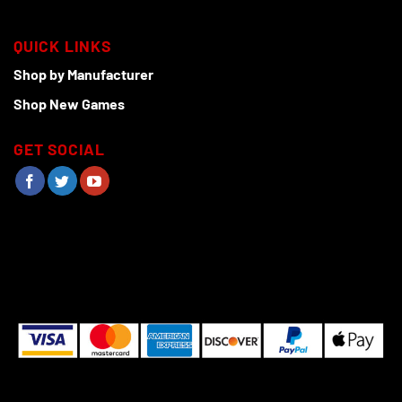
QUICK LINKS
Shop by Manufacturer
Shop New Games
GET SOCIAL