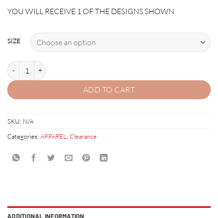
price
price
YOU WILL RECEIVE 1 OF THE DESIGNS SHOWN
was:
is:
$19.95.
$4.95.
SIZE
AMERICAN PINBALL/HOUDINI TSHIRT quantity
ADD TO CART
SKU:
N/A
Categories:
APPAREL
,
Clearance
ADDITIONAL INFORMATION