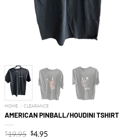
HOME
/
CLEARANCE
AMERICAN PINBALL/HOUDINI TSHIRT
Original
Current
19.95
4.95
$
$