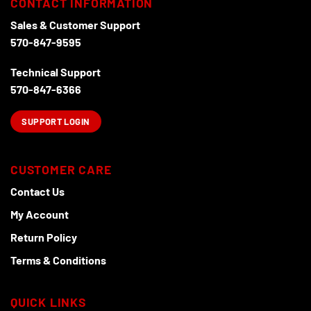
CONTACT INFORMATION
page
Sales & Customer Support
570-847-9595
Technical Support
570-847-6366
SUPPORT LOGIN
CUSTOMER CARE
Contact Us
My Account
Return Policy
Terms & Conditions
QUICK LINKS