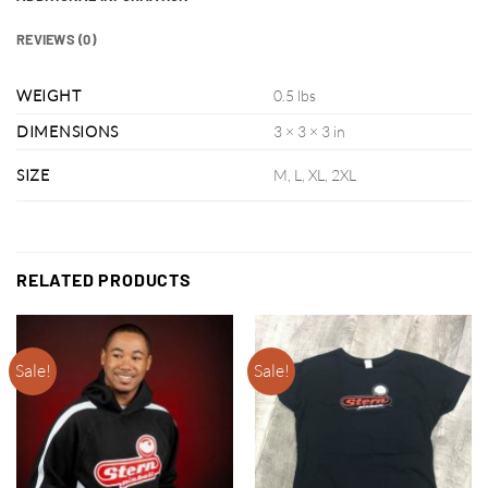
REVIEWS (0)
WEIGHT
0.5 lbs
DIMENSIONS
3 × 3 × 3 in
SIZE
M, L, XL, 2XL
RELATED PRODUCTS
Sale!
Sale!