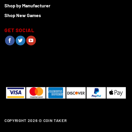
Shop by Manufacturer
Shop New Games
GET SOCIAL
COPYRIGHT 2026 ©
COIN TAKER