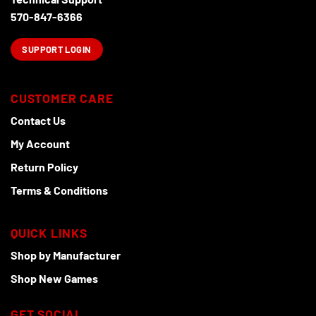
the
product
570-847-6366
page
SUPPORT LOGIN
CUSTOMER CARE
Contact Us
My Account
Return Policy
Terms & Conditions
QUICK LINKS
Shop by Manufacturer
Shop New Games
GET SOCIAL