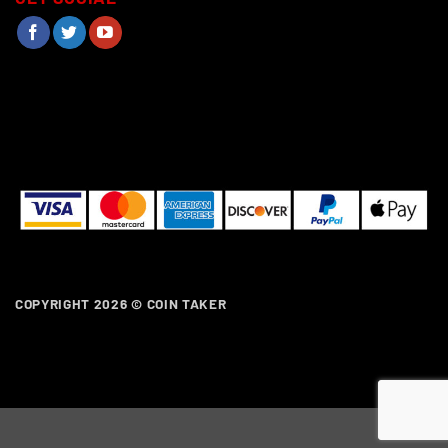
COPYRIGHT 2026 ©
COIN TAKER