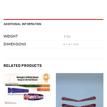
ADDITIONAL INFORMATION
WEIGHT
.5 lbs
DIMENSIONS
4 × 4 × 4 in
RELATED PRODUCTS