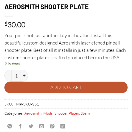
AEROSMITH SHOOTER PLATE
30.00
$
Your pin is not just another toy in the attic. Install this
beautiful custom designed Aerosmith laser etched pinball
shooter plate. Best of all it installs in just a few minutes. Each
custom shooter plate is crafted produced here in the USA.
9 in stock
AEROSMITH SHOOTER PLATE quantity
ADD TO CART
SKU:
TMP-SKU-351
Categories:
Aerosmith
,
Mods
,
Shooter Plates
,
Stern