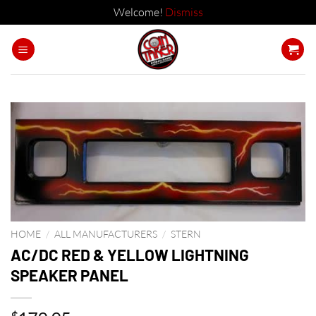
Welcome!
Dismiss
Skip
to
content
HOME
/
ALL MANUFACTURERS
/
STERN
AC/DC RED & YELLOW LIGHTNING
SPEAKER PANEL