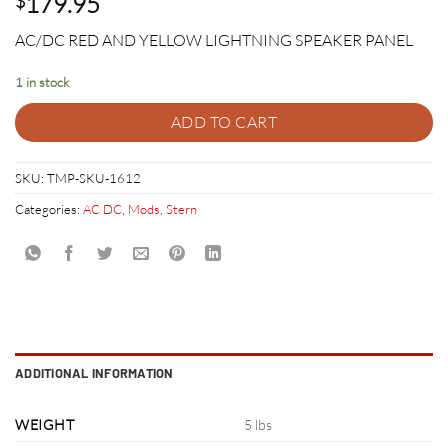
179.95
$
AC/DC RED AND YELLOW LIGHTNING SPEAKER PANEL
1 in stock
ADD TO CART
SKU:
TMP-SKU-1612
Categories:
AC DC
,
Mods
,
Stern
ADDITIONAL INFORMATION
WEIGHT
5 lbs