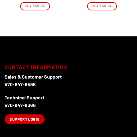
price
price
was:
is:
READ MORE
READ MORE
$99.00.
$74.99.
CONTACT INFORMATION
Sales & Customer Support
570-847-9595
Technical Support
570-847-6366
SUPPORT LOGIN