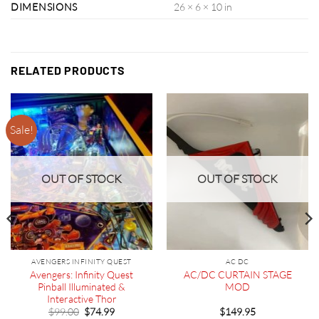
DIMENSIONS
26 × 6 × 10 in
RELATED PRODUCTS
Sale!
OUT OF STOCK
OUT OF STOCK
AVENGERS INFINITY QUEST
AC DC
Avengers: Infinity Quest
AC/DC CURTAIN STAGE
Pinball Illuminated &
MOD
Interactive Thor
Original
Current
$
99.00
$
74.99
$
149.95