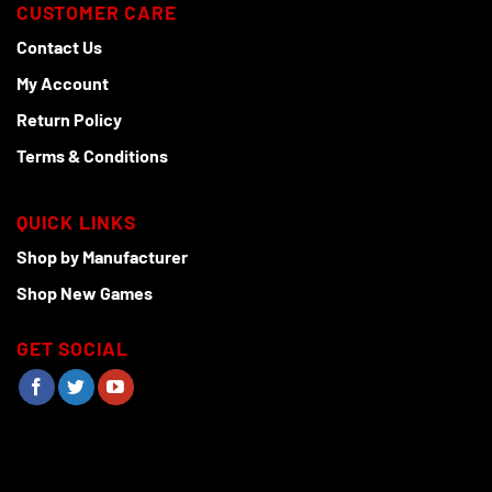
CUSTOMER CARE
Contact Us
My Account
Return Policy
Terms & Conditions
QUICK LINKS
Shop by Manufacturer
Shop New Games
GET SOCIAL