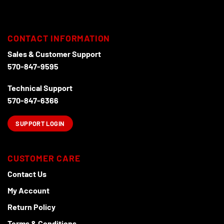
may
may
be
be
chosen
chosen
CONTACT INFORMATION
on
on
the
the
Sales & Customer Support
product
product
570-847-9595
page
page
Technical Support
570-847-6366
SUPPORT LOGIN
CUSTOMER CARE
Contact Us
My Account
Return Policy
Terms & Conditions