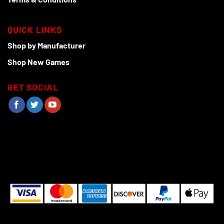
QUICK LINKS
Shop by Manufacturer
Shop New Games
GET SOCIAL