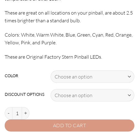
These are great on all locations on your pinball, are about 2.5
times brighter than a standard bulb.
Colors: White, Warm White, Blue, Green, Cyan, Red, Orange,
Yellow, Pink, and Purple.
These are Original Factory Stern Pinball LEDs.
COLOR
DISCOUNT OPTIONS
555 SUPER quantity
ADD TO CART