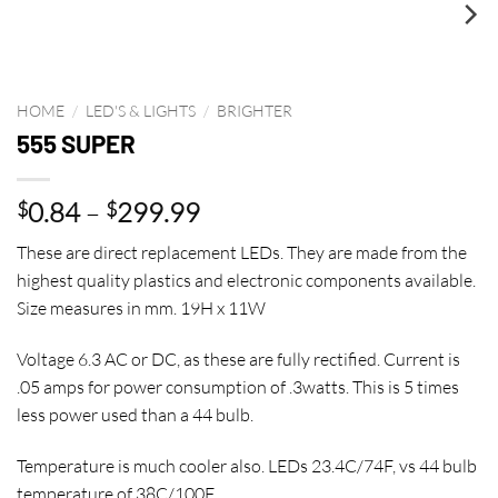
HOME
/
LED'S & LIGHTS
/
BRIGHTER
555 SUPER
Price
0.84
–
299.99
$
$
range:
These are direct replacement LEDs. They are made from the
$0.84
highest quality plastics and electronic components available.
through
Size measures in mm. 19H x 11W
$299.99
Voltage 6.3 AC or DC, as these are fully rectified. Current is
.05 amps for power consumption of .3watts. This is 5 times
less power used than a 44 bulb.
Temperature is much cooler also. LEDs 23.4C/74F, vs 44 bulb
temperature of 38C/100F.