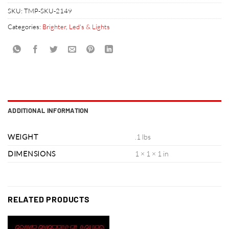
SKU:
TMP-SKU-2149
Categories:
Brighter
,
Led's & Lights
ADDITIONAL INFORMATION
WEIGHT
.1 lbs
DIMENSIONS
1 × 1 × 1 in
RELATED PRODUCTS