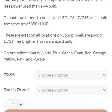
less power used than a 44 bulb.
Temperature is much cooler also. LEDs 23.4C/74F, vs 44 bulb
temperature of 38C/100F.
These are great on all locations on your pinball, are about
1.75 times brighter than a standard bulb.
Colors: White, Warm White, Blue, Green, Cyan, Red, Orange,
Yellow, Pink, and Purple.
COLOR
Quantity Discount
44/47 Frosted Premium-Non Ghosting quantity