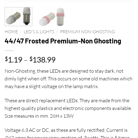
HOME
/
LED'S & LIGHTS
/
PREMIUM NON-GHOSTING
44/47 Frosted Premium-Non Ghosting
Price
1.19
–
138.99
$
$
range:
Non-Ghosting, these LEDs are designed to stay dark, not
$1.19
dimly light when off. This occurs on some old machines which
through
may have a slight voltage on the lamp matrix.
$138.99
These are direct replacement LEDs. They are made from the
highest quality plastics and electronic components available.
Size measures in mm. 26H x 13W
Voltage 6.3 AC or DC, as these are fully rectified. Current is
.047 amps for power consumption of .3watts. This is 5 times