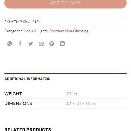
ADD TO CART
SKU:
TMP-SKU-2121
Categories:
Led's & Lights
,
Premium Non-Ghosting
ADDITIONAL INFORMATION
WEIGHT
.01 lbs
DIMENSIONS
.01 × .01 × .01 in
RELATED PRODUCTS