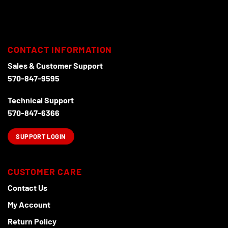
The
The
options
options
may
may
be
be
chosen
chosen
CONTACT INFORMATION
on
on
Sales & Customer Support
the
the
570-847-9595
product
product
page
page
Technical Support
570-847-6366
SUPPORT LOGIN
CUSTOMER CARE
Contact Us
My Account
Return Policy