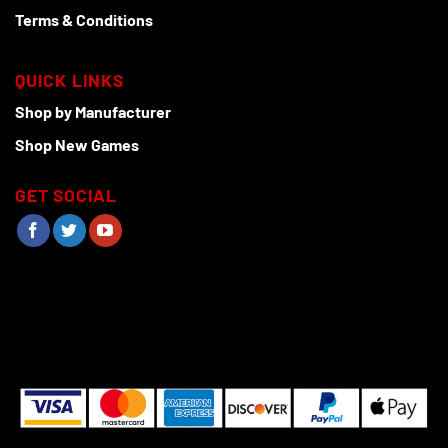
Terms & Conditions
QUICK LINKS
Shop by Manufacturer
Shop New Games
GET SOCIAL