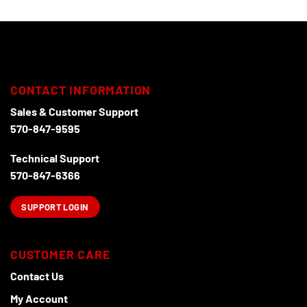
CONTACT INFORMATION
Sales & Customer Support
570-847-9595
Technical Support
570-847-6366
SUPPORT LOGIN
CUSTOMER CARE
Contact Us
My Account