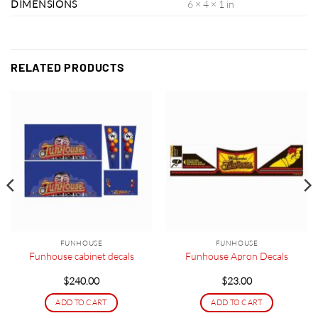
DIMENSIONS
6 × 4 × 1 in
RELATED PRODUCTS
FUNHOUSE
FUNHOUSE
Funhouse cabinet decals
Funhouse Apron Decals
$
240.00
$
23.00
ADD TO CART
ADD TO CART