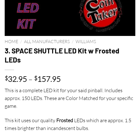
HOME
/
ALL MANUFACTURERS
/
WILLIAMS
3. SPACE SHUTTLE LED Kit w Frosted
LEDs
Price
32.95
–
157.95
$
$
range:
This is a complete LED kit for your said pinball. Includes
$32.95
approx. 150 LEDs. These are Color Matched for your specific
through
game.
$157.95
This kit uses our quality
Frosted
LEDs which are approx. 1.5
times brighter than incandescent bulbs.