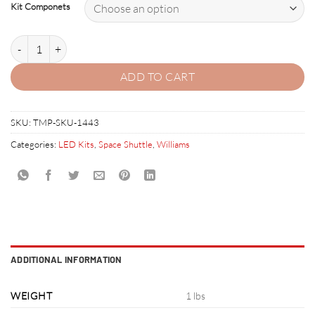
Kit Componets
3. SPACE SHUTTLE LED Kit w Frosted LEDs quantity
ADD TO CART
SKU:
TMP-SKU-1443
Categories:
LED Kits
,
Space Shuttle
,
Williams
ADDITIONAL INFORMATION
WEIGHT
1 lbs