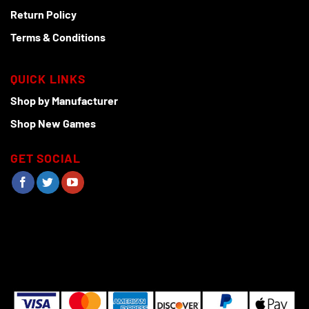
Return Policy
Terms & Conditions
QUICK LINKS
Shop by Manufacturer
Shop New Games
GET SOCIAL