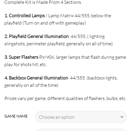
Complete Kit is Made From 4 Sections.
1. Controlled Lamps
/ Lamp Matrix 44/555, below the
playfield (Turn on and off with gameplay)
2. Playfield General Illumination
44/555, ( lighting
slingshots, perimeter playfield, generally on all of time)
3. Super Flashers
89/906, larger lamps that flash during game
play for shots hit, etc.
4. Backbox General Illumination
44/555 (backbox lights,
generally on all of the time)
Prices vary per game, different qualities of flashers, bulbs, etc.
GAME NAME