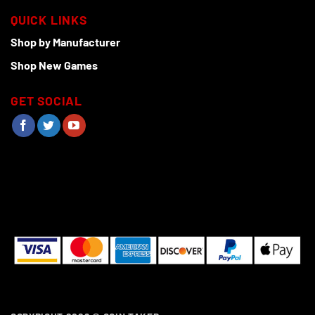
QUICK LINKS
Shop by Manufacturer
Shop New Games
GET SOCIAL