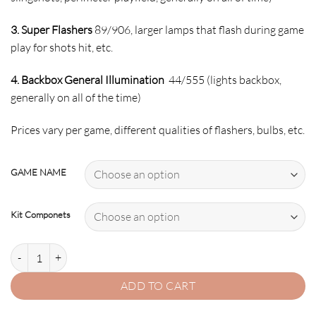
3. Super Flashers
89/906, larger lamps that flash during game
play for shots hit, etc.
4. Backbox General Illumination
44/555 (lights backbox,
generally on all of the time)
Prices vary per game, different qualities of flashers, bulbs, etc.
GAME NAME
Kit Componets
2. BRIDE OF PINBOT LED Kit w Super LEDs quantity
ADD TO CART