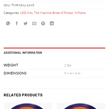
SKU:
TMP-SKU-1895
Categories:
LED Kits
,
The Machine Bride of Pinbot
,
Williams
ADDITIONAL INFORMATION
WEIGHT
2 lbs
DIMENSIONS
9 × 4 × 4 in
RELATED PRODUCTS