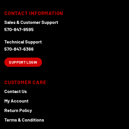
be
be
chosen
chosen
CONTACT INFORMATION
on
on
the
the
Sales & Customer Support
product
product
570-847-9595
page
page
Technical Support
570-847-6366
SUPPORT LOGIN
CUSTOMER CARE
Contact Us
My Account
Return Policy
Terms & Conditions