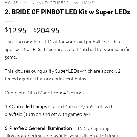
HOME
/
ALL MANUFACTURERS
/
WILLIAMS
2. BRIDE OF PINBOT LED Kit w Super LEDs
Price
12.95
–
204.95
$
$
range:
This is a complete LED kit for your said pinball. Includes
$12.95
approx. 150 LEDs. These are Color Matched for your specific
through
game.
$204.95
This kit uses our quality
Super
LEDs which are approx. 2
times brighter than incandescent bulbs.
Complete Kit is Made From 4 Sections.
1. Controlled Lamps
/ Lamp Matrix 44/555, below the
playfield (Turn on and off with gameplay)
2. Playfield General Illumination
44/555, ( lighting
slingshots, perimeter playfield, generally on all of time)