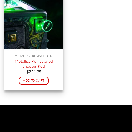
METALLICA REMASTERED
Metallica Remastered
Shooter Rod
$
224.95
ADD TO CART