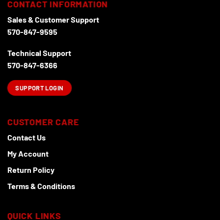
CONTACT INFORMATION
Sales & Customer Support
570-847-9595
Technical Support
570-847-6366
SUPPORT LOGIN
CUSTOMER CARE
Contact Us
My Account
Return Policy
Terms & Conditions
QUICK LINKS