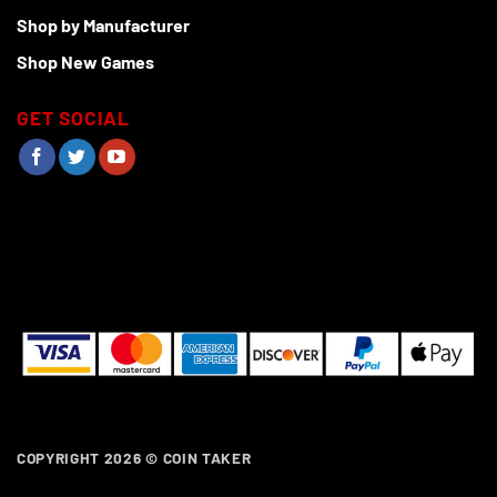
Shop by Manufacturer
Shop New Games
GET SOCIAL
COPYRIGHT 2026 ©
COIN TAKER