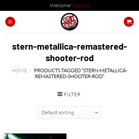
Welcome!
Dismiss
Skip
to
content
stern-metallica-remastered-
shooter-rod
HOME
/
PRODUCTS TAGGED “STERN-METALLICA-
REMASTERED-SHOOTER-ROD”
FILTER