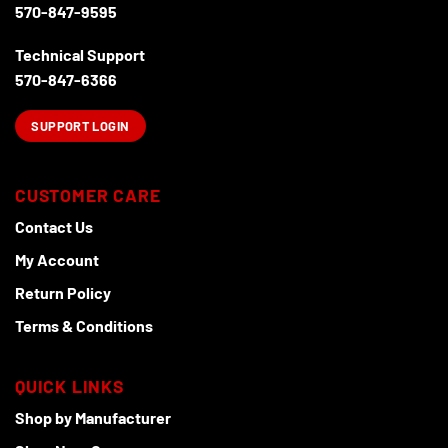
570-847-9595
Technical Support
570-847-6366
SUPPORT LOGIN
CUSTOMER CARE
Contact Us
My Account
Return Policy
Terms & Conditions
QUICK LINKS
Shop by Manufacturer