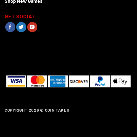
Shop New Games
GET SOCIAL
COPYRIGHT 2026 ©
COIN TAKER