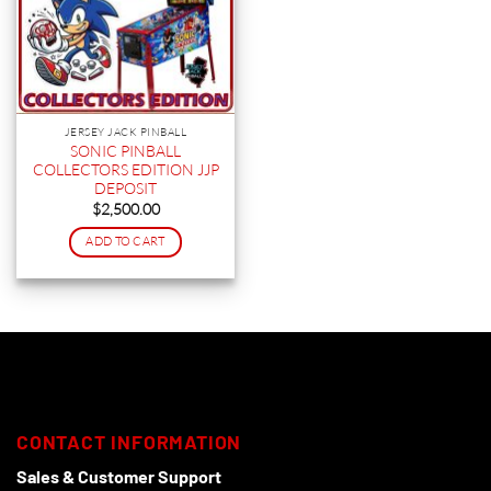
JERSEY JACK PINBALL
SONIC PINBALL
COLLECTORS EDITION JJP
DEPOSIT
$
2,500.00
ADD TO CART
CONTACT INFORMATION
Sales & Customer Support