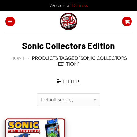
Welcome!
Dismiss
Skip
to
content
Sonic Collectors Edition
HOME
/
PRODUCTS TAGGED “SONIC COLLECTORS
EDITION”
FILTER