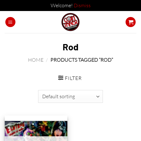
Welcome!
Dismiss
Skip
to
content
Rod
HOME
/
PRODUCTS TAGGED “ROD”
FILTER