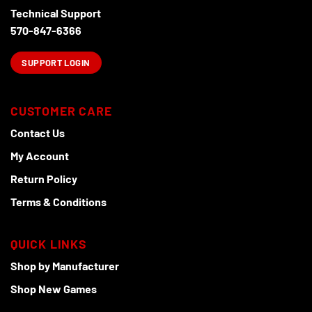
Technical Support
570-847-6366
SUPPORT LOGIN
CUSTOMER CARE
Contact Us
My Account
Return Policy
Terms & Conditions
QUICK LINKS
Shop by Manufacturer
Shop New Games