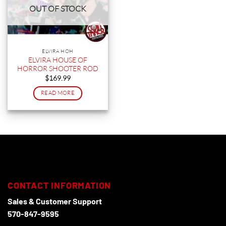
OUT OF STOCK
ELVIRA HOH
ELVIRA HOUSE OF
HORROR SHOOTER ROD
$
169.99
READ MORE
CONTACT INFORMATION
Sales & Customer Support
570-847-9595