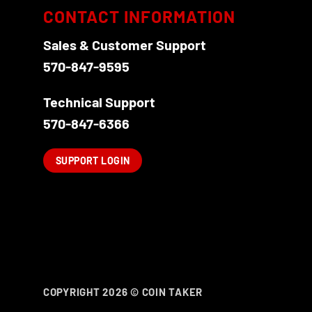
CONTACT INFORMATION
Sales & Customer Support
570-847-9595
Technical Support
570-847-6366
SUPPORT LOGIN
COPYRIGHT 2026 ©
COIN TAKER