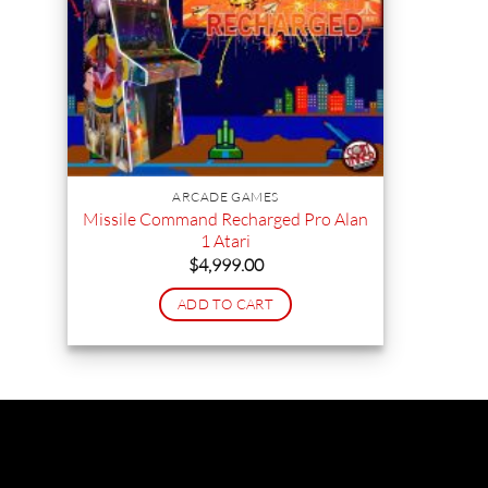
ARCADE GAMES
Missile Command Recharged Pro Alan
1 Atari
$
4,999.00
ADD TO CART