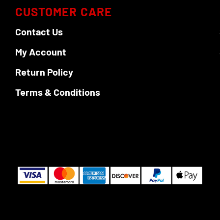
CUSTOMER CARE
Contact Us
My Account
Return Policy
Terms & Conditions