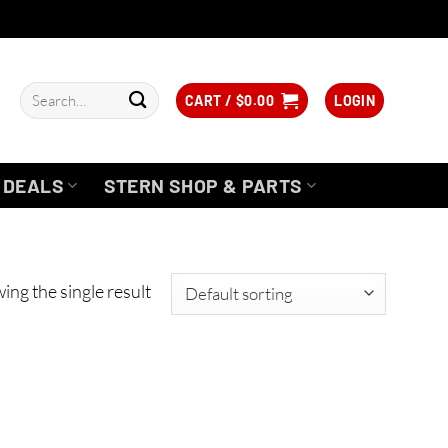
Search
CART /
$
0.00
LOGIN
for:
DEALS
STERN SHOP & PARTS
ing the single result