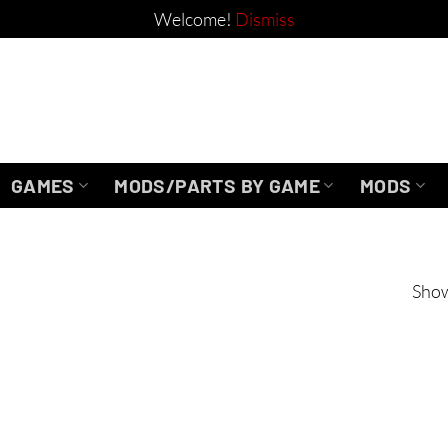
Welcome!
Dismiss
GAMES
MODS/PARTS BY GAME
MODS
Show