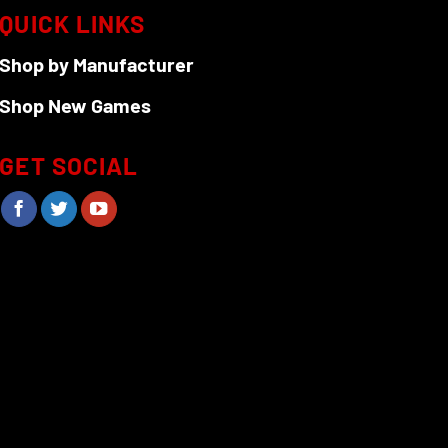
QUICK LINKS
Shop by Manufacturer
Shop New Games
GET SOCIAL