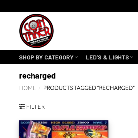
Skip
to
content
SHOP BY CATEGORY
LED’S & LIGHTS
recharged
HOME
/
PRODUCTS TAGGED “RECHARGED”
FILTER