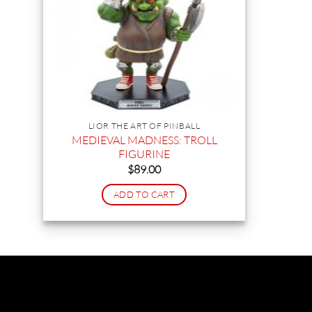
LIOR THE ART OF PINBALL
MEDIEVAL MADNESS: TROLL
FIGURINE
$
89.00
ADD TO CART