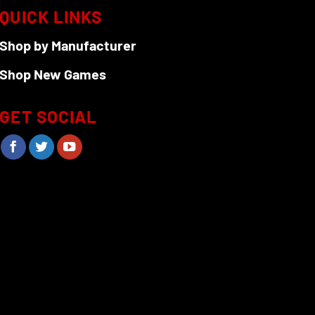
QUICK LINKS
Shop by Manufacturer
Shop New Games
GET SOCIAL