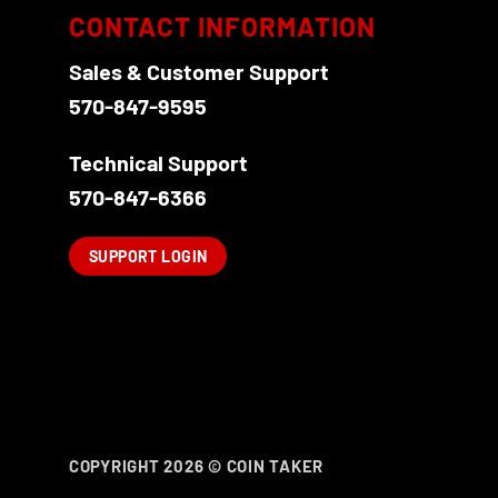
CONTACT INFORMATION
Sales & Customer Support
570-847-9595
Technical Support
570-847-6366
SUPPORT LOGIN
COPYRIGHT 2026 ©
COIN TAKER