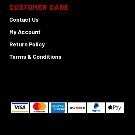
CUSTOMER CARE
Contact Us
My Account
Return Policy
Terms & Conditions