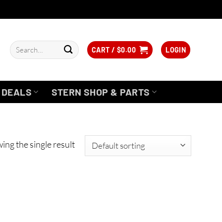
Search
CART /
$
0.00
LOGIN
for:
DEALS
STERN SHOP & PARTS
ing the single result