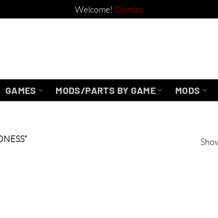
Welcome!
Dismiss
GAMES
MODS/PARTS BY GAME
MODS
DNESS”
Show