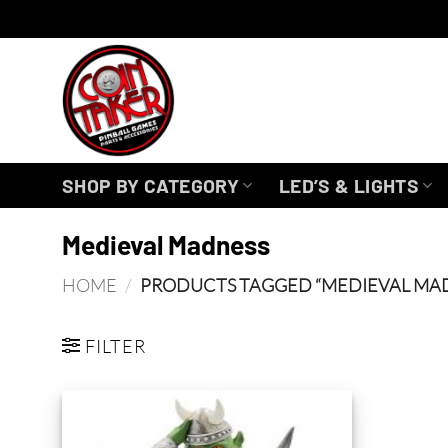
Skip
to
content
SHOP BY CATEGORY
LED’S & LIGHTS
Medieval Madness
HOME
/
PRODUCTS TAGGED “MEDIEVAL MA
FILTER