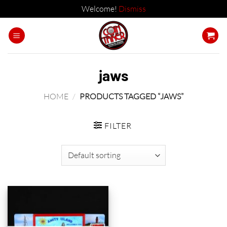
Welcome!
Dismiss
Skip
to
content
jaws
HOME
/
PRODUCTS TAGGED “JAWS”
FILTER