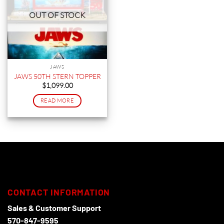
OUT OF STOCK
JAWS
JAWS 50TH STERN TOPPER
$
1,099.00
READ MORE
CONTACT INFORMATION
Sales & Customer Support
570-847-9595