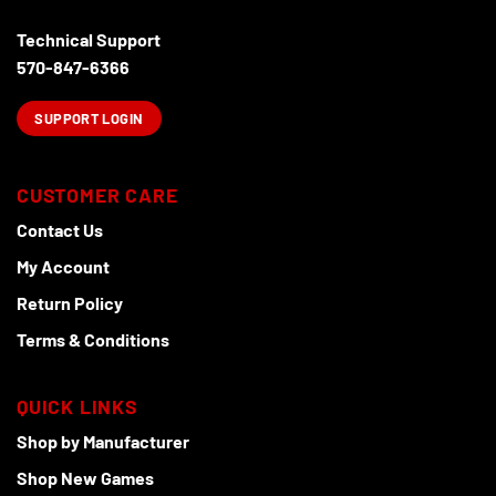
Technical Support
570-847-6366
SUPPORT LOGIN
CUSTOMER CARE
Contact Us
My Account
Return Policy
Terms & Conditions
QUICK LINKS
Shop by Manufacturer
Shop New Games