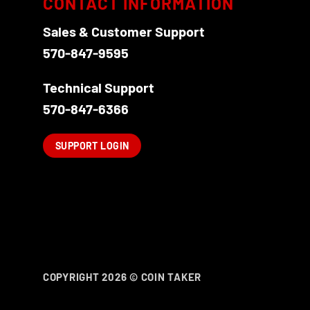
CONTACT INFORMATION
Sales & Customer Support
570-847-9595
Technical Support
570-847-6366
SUPPORT LOGIN
COPYRIGHT 2026 ©
COIN TAKER