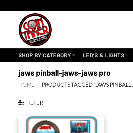
Skip
to
content
SHOP BY CATEGORY
LED’S & LIGHTS
jaws pinball-jaws-jaws pro
HOME
/
PRODUCTS TAGGED “JAWS PINBALL-
FILTER