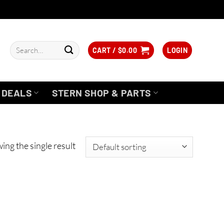
Search
CART /
$
0.00
LOGIN
for:
DEALS
STERN SHOP & PARTS
ing the single result