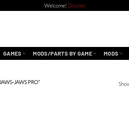
Welcome!
Dismiss
GAMES
MODS/PARTS BY GAME
MODS
JAWS-JAWS PRO”
Show