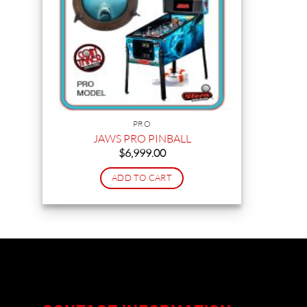
PRO
JAWS PRO PINBALL
$
6,999.00
ADD TO CART