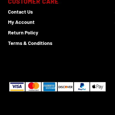
CUSTOMER CARE
Contact Us
My Account
Return Policy
Terms & Conditions