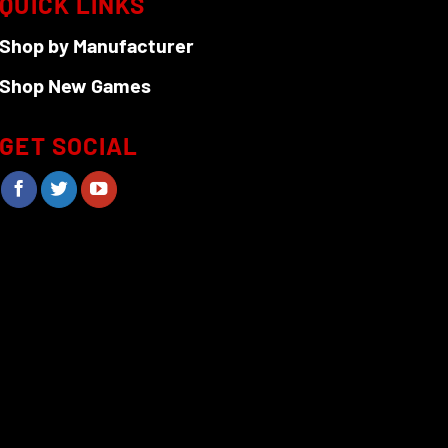
QUICK LINKS
Shop by Manufacturer
Shop New Games
GET SOCIAL