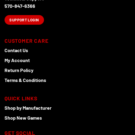
570-847-6366
SUPPORT LOGIN
CUSTOMER CARE
Contact Us
My Account
Return Policy
Terms & Conditions
QUICK LINKS
Shop by Manufacturer
Shop New Games
GET SOCIAL