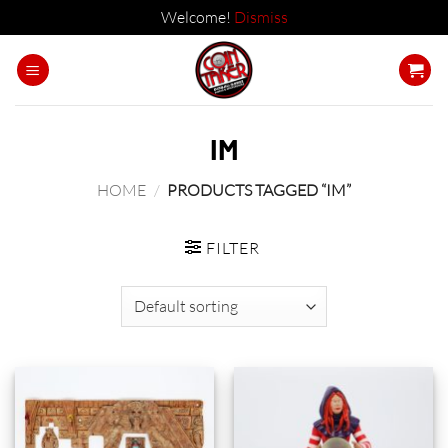
Welcome!
Dismiss
Skip
to
content
IM
HOME
/
PRODUCTS TAGGED “IM”
FILTER