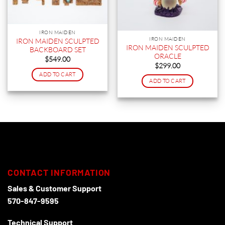
IRON MAIDEN
IRON MAIDEN
IRON MAIDEN SCULPTED
IRON MAIDEN SCULPTED
BACKBOARD SET
ORACLE
$
549.00
$
299.00
ADD TO CART
ADD TO CART
CONTACT INFORMATION
Sales & Customer Support
570-847-9595
Technical Support