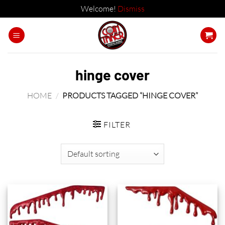
Welcome!
Dismiss
Skip
to
content
hinge cover
HOME
/
PRODUCTS TAGGED “HINGE COVER”
FILTER