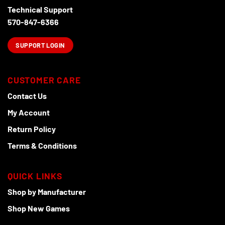
Technical Support
570-847-6366
SUPPORT LOGIN
CUSTOMER CARE
Contact Us
My Account
Return Policy
Terms & Conditions
QUICK LINKS
Shop by Manufacturer
Shop New Games