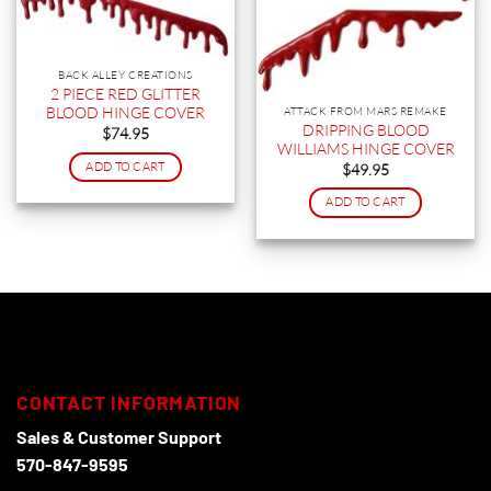
BACK ALLEY CREATIONS
2 PIECE RED GLITTER
BLOOD HINGE COVER
ATTACK FROM MARS REMAKE
DRIPPING BLOOD
$
74.95
WILLIAMS HINGE COVER
ADD TO CART
$
49.95
ADD TO CART
CONTACT INFORMATION
Sales & Customer Support
570-847-9595