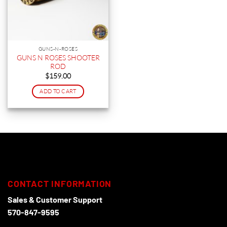
GUNS-N-ROSES
GUNS N ROSES SHOOTER
ROD
$
159.00
ADD TO CART
CONTACT INFORMATION
Sales & Customer Support
570-847-9595