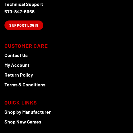
Technical Support
570-847-6366
SUPPORT LOGIN
CUSTOMER CARE
Contact Us
My Account
Return Policy
Terms & Conditions
QUICK LINKS
Shop by Manufacturer
Shop New Games