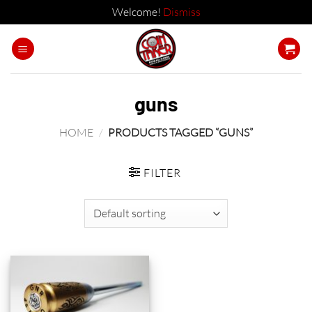
Welcome!
Dismiss
Skip
to
content
guns
HOME
/
PRODUCTS TAGGED “GUNS”
FILTER