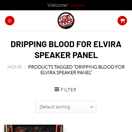
Welcome!
Dismiss
Skip
to
content
DRIPPING BLOOD FOR ELVIRA
SPEAKER PANEL
HOME
/
PRODUCTS TAGGED “DRIPPING BLOOD FOR
ELVIRA SPEAKER PANEL”
FILTER