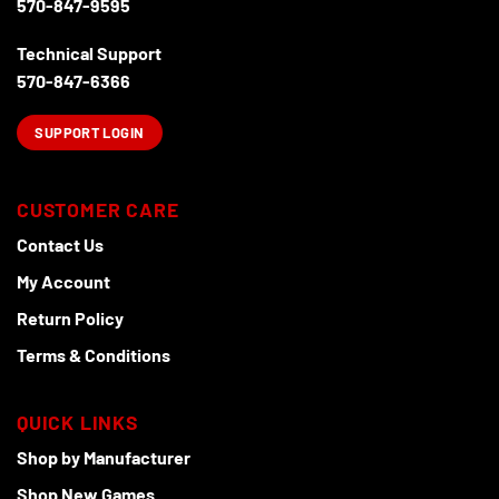
570-847-9595
the
product
Technical Support
page
570-847-6366
SUPPORT LOGIN
CUSTOMER CARE
Contact Us
My Account
Return Policy
Terms & Conditions
QUICK LINKS
Shop by Manufacturer
Shop New Games