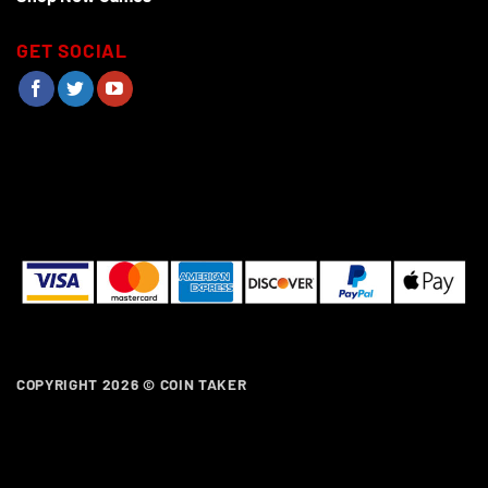
GET SOCIAL
COPYRIGHT 2026 ©
COIN TAKER