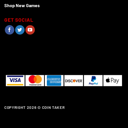
Shop New Games
GET SOCIAL
COPYRIGHT 2026 ©
COIN TAKER