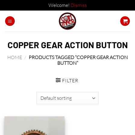
Welcome!
Dismiss
Skip
to
content
COPPER GEAR ACTION BUTTON
HOME
/
PRODUCTS TAGGED “COPPER GEAR ACTION
BUTTON”
FILTER