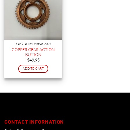
BACK ALLEY CREATIONS
COPPER GEAR ACTION
BUTTON
$
49.95
ADD TO CART
CONTACT INFORMATION