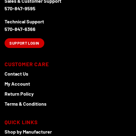
Sales & Customer Support
570-847-9595
Technical Support
570-847-6366
SUPPORT LOGIN
CUSTOMER CARE
Contact Us
My Account
Return Policy
Terms & Conditions
QUICK LINKS
Shop by Manufacturer