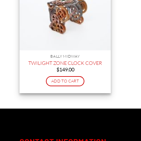
BALLY MIDWAY
TWILIGHT ZONE CLOCK COVER
$
149.00
ADD TO CART