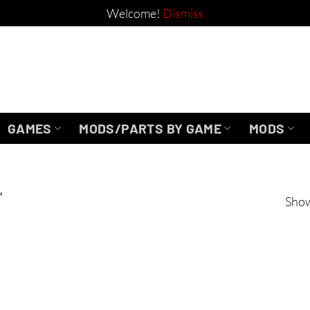
Welcome!
Dismiss
GAMES
MODS/PARTS BY GAME
MODS
”
Show