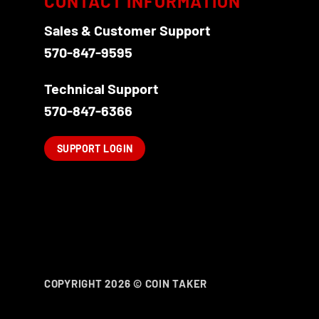
CONTACT INFORMATION
Sales & Customer Support
570-847-9595
Technical Support
570-847-6366
SUPPORT LOGIN
COPYRIGHT 2026 ©
COIN TAKER