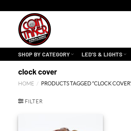
Skip
to
content
SHOP BY CATEGORY
LED’S & LIGHTS
clock cover
HOME
/
PRODUCTS TAGGED “CLOCK COVER
FILTER