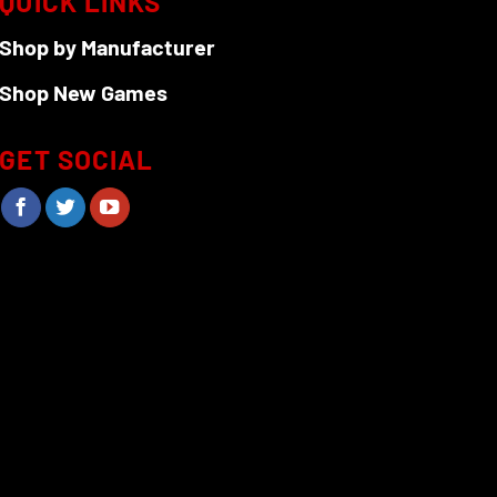
QUICK LINKS
Shop by Manufacturer
Shop New Games
GET SOCIAL