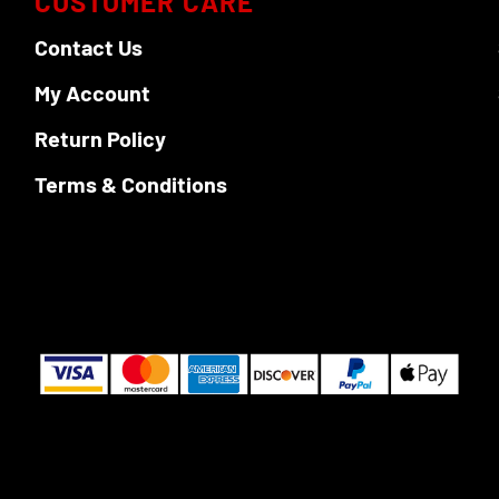
CUSTOMER CARE
Contact Us
My Account
Return Policy
Terms & Conditions