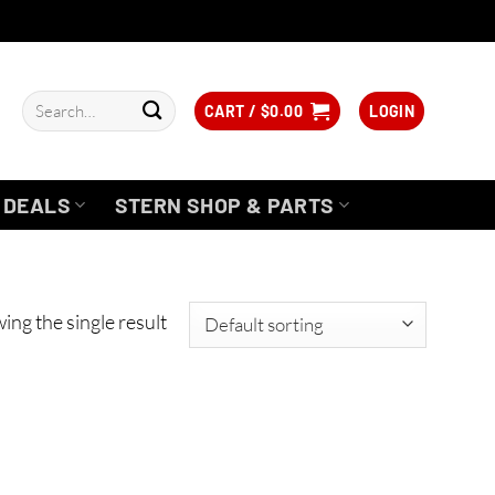
Search
CART /
$
0.00
LOGIN
for:
DEALS
STERN SHOP & PARTS
ing the single result