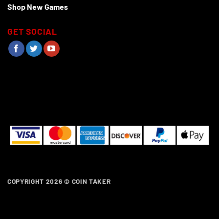
Shop New Games
GET SOCIAL
COPYRIGHT 2026 ©
COIN TAKER