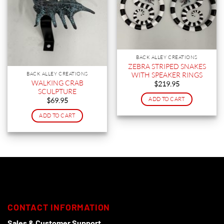
BACK ALLEY CREATIONS
ZEBRA STRIPED SNAKES
WITH SPEAKER RINGS
BACK ALLEY CREATIONS
WALKING CRAB
$
219.95
SCULPTURE
ADD TO CART
$
69.95
ADD TO CART
CONTACT INFORMATION
Sales & Customer Support