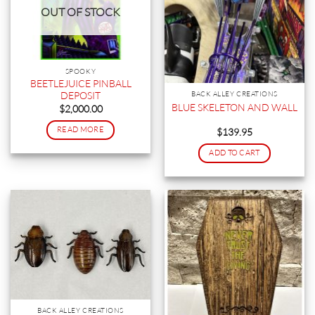
OUT OF STOCK
SPOOKY
BEETLEJUICE PINBALL
DEPOSIT
BACK ALLEY CREATIONS
BLUE SKELETON AND WALL
$
2,000.00
READ MORE
$
139.95
ADD TO CART
BACK ALLEY CREATIONS