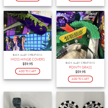
BACK ALLEY CREATIONS
MOSS HINGE COVERS
BACK ALLEY CREATIONS
$
59.95
POINTY GRASS
ADD TO CART
$
59.95
ADD TO CART