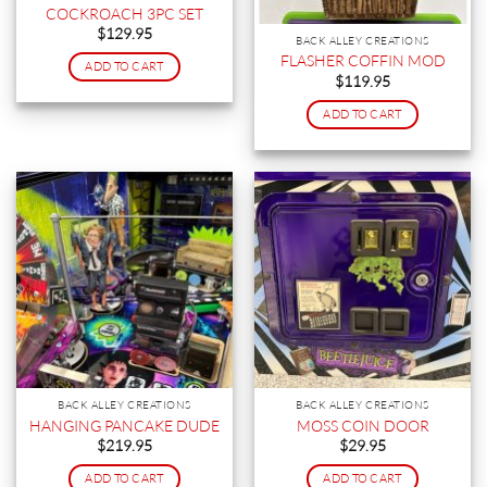
COCKROACH 3PC SET
$
129.95
BACK ALLEY CREATIONS
FLASHER COFFIN MOD
ADD TO CART
$
119.95
ADD TO CART
BACK ALLEY CREATIONS
BACK ALLEY CREATIONS
HANGING PANCAKE DUDE
MOSS COIN DOOR
$
219.95
$
29.95
ADD TO CART
ADD TO CART