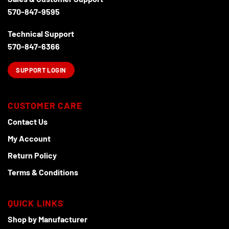
570-847-9595
Technical Support
570-847-6366
SUPPORT LOGIN
CUSTOMER CARE
Contact Us
My Account
Return Policy
Terms & Conditions
QUICK LINKS
Shop by Manufacturer