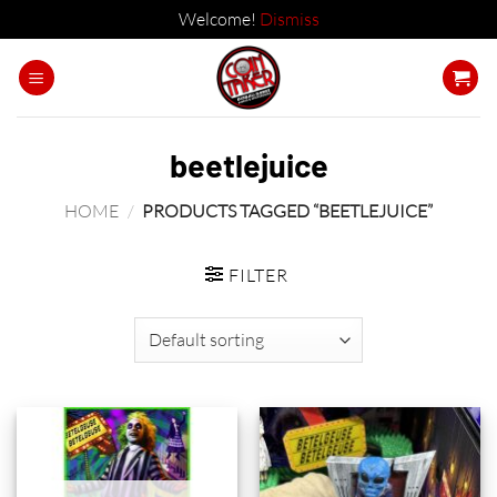
Welcome!
Dismiss
Skip
to
content
beetlejuice
HOME
/
PRODUCTS TAGGED “BEETLEJUICE”
FILTER