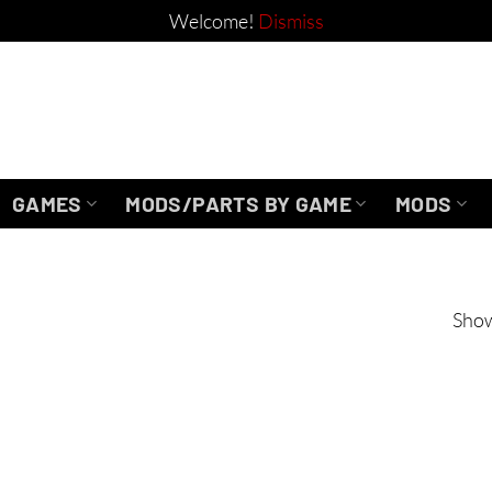
Welcome!
Dismiss
GAMES
MODS/PARTS BY GAME
MODS
Show