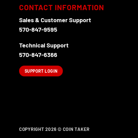
CONTACT INFORMATION
Sales & Customer Support
570-847-9595
Technical Support
570-847-6366
SUPPORT LOGIN
COPYRIGHT 2026 ©
COIN TAKER