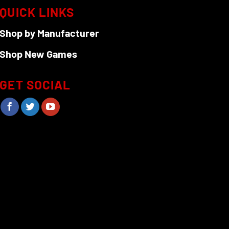
QUICK LINKS
Shop by Manufacturer
Shop New Games
GET SOCIAL