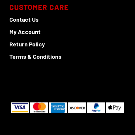
CUSTOMER CARE
Contact Us
My Account
Return Policy
Terms & Conditions