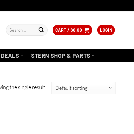
Search
CART /
$
0.00
LOGIN
for:
DEALS
STERN SHOP & PARTS
ing the single result