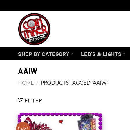
Skip
to
content
SHOP BY CATEGORY
LED’S & LIGHTS
AAIW
HOME
/
PRODUCTS TAGGED “AAIW”
FILTER
Sale!