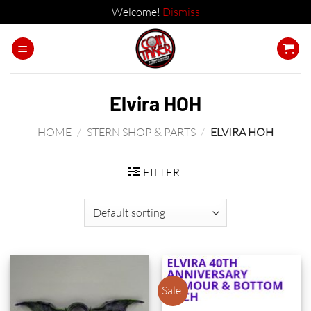
Welcome!
Dismiss
Skip
to
content
Elvira HOH
HOME
/
STERN SHOP & PARTS
/
ELVIRA HOH
FILTER
Sale!