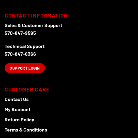
CONTACT INFORMATION
Sales & Customer Support
570-847-9595
Technical Support
570-847-6366
SUPPORT LOGIN
CUSTOMER CARE
Contact Us
My Account
Return Policy
Terms & Conditions