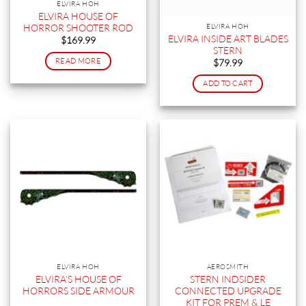
ELVIRA HOH
ELVIRA HOUSE OF
HORROR SHOOTER ROD
ELVIRA HOH
ELVIRA INSIDE ART BLADES
$
169.99
STERN
READ MORE
$
79.99
ADD TO CART
ELVIRA HOH
AEROSMITH
ELVIRA’S HOUSE OF
STERN INDSIDER
HORRORS SIDE ARMOUR
CONNECTED UPGRADE
KIT FOR PREM & LE