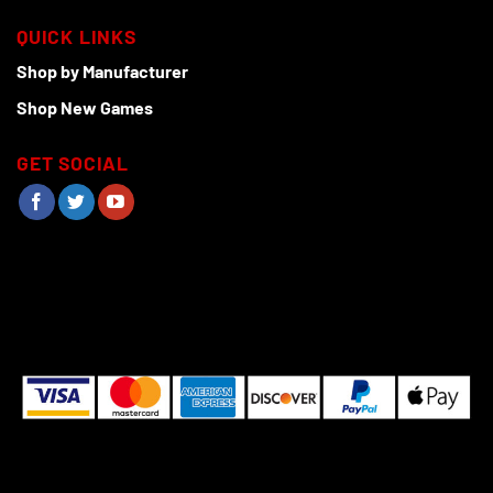
QUICK LINKS
Shop by Manufacturer
Shop New Games
GET SOCIAL