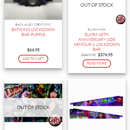
OUT OF STOCK
BACK ALLEY CREATIONS
BATWING LOCKDOWN
ELVIRA HOH
ELVIRA 40TH
BAR-PURPLE
ANNIVERSARY SIDE
ARMOUR & LOCKDOWN
BAR
$
64.95
Original
Current
$
449.95
$
374.95
price
price
ADD TO CART
was:
is:
READ MORE
$449.95.
$374.95.
OUT OF STOCK