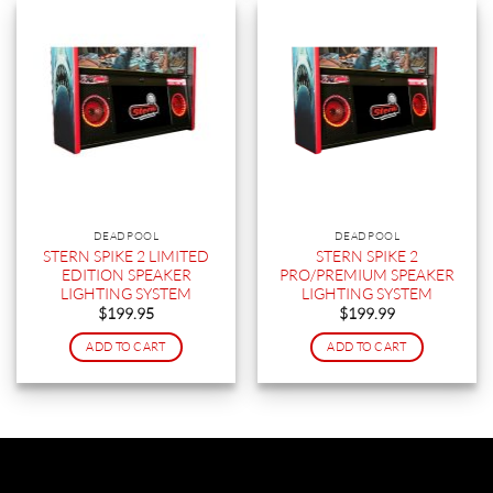
DEADPOOL
DEADPOOL
STERN SPIKE 2 LIMITED
STERN SPIKE 2
EDITION SPEAKER
PRO/PREMIUM SPEAKER
LIGHTING SYSTEM
LIGHTING SYSTEM
$
199.95
$
199.99
ADD TO CART
ADD TO CART