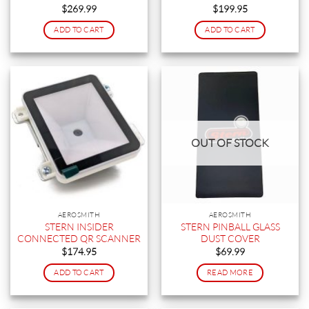
$
269.99
$
199.95
ADD TO CART
ADD TO CART
OUT OF STOCK
AEROSMITH
AEROSMITH
STERN INSIDER
STERN PINBALL GLASS
CONNECTED QR SCANNER
DUST COVER
$
174.95
$
69.99
ADD TO CART
READ MORE