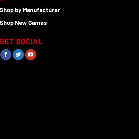
Shop by Manufacturer
Shop New Games
GET SOCIAL