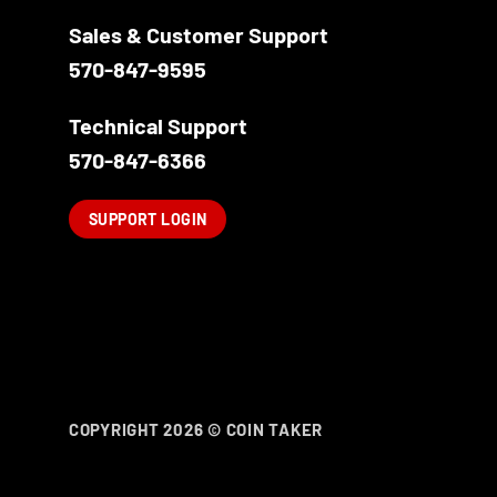
Sales & Customer Support
570-847-9595
Technical Support
570-847-6366
SUPPORT LOGIN
COPYRIGHT 2026 ©
COIN TAKER