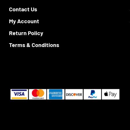
Contact Us
My Account
Return Policy
Terms & Conditions