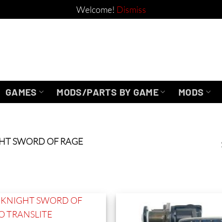
Welcome!
Dismiss
GAMES
MODS/PARTS BY GAME
MODS
HT SWORD OF RAGE