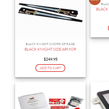
BLAC
BLACK
BLACK KNIGHT SWORD OF RAGE
BLACK KNIGHT SIDE ARMOR
$
249.95
ADD TO CART