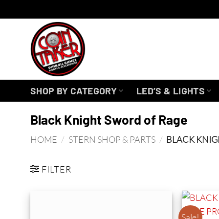
Skip
to
content
SHOP BY CATEGORY
LED’S & LIGHTS
Black Knight Sword of Rage
HOME
/
STERN SHOP & PARTS
/
BLACK KNIG
FILTER
Sale!