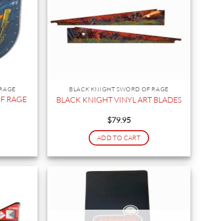
 RAGE
BLACK KNIGHT SWORD OF RAGE
F RAGE
BLACK KNIGHT VINYL ART BLADES
$
79.95
ADD TO CART