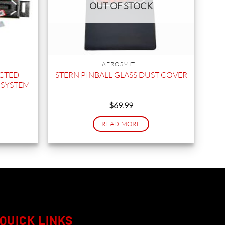
OUT OF STOCK
AEROSMITH
ECTED
STERN PINBALL GLASS DUST COVER
 SYSTEM
$
69.99
READ MORE
QUICK LINKS