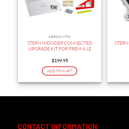
AEROSMITH
STERN INDSIDER CONNECTED
STERN
UPGRADE KIT FOR PREM & LE
$
199.95
ADD TO CART
CONTACT INFORMATION