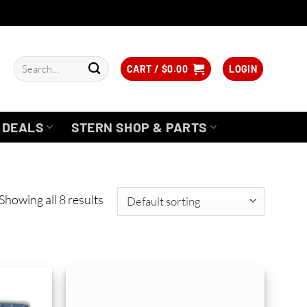
Search
CART /
$
0.00
LOGIN
for:
DEALS
STERN SHOP & PARTS
Showing all 8 results