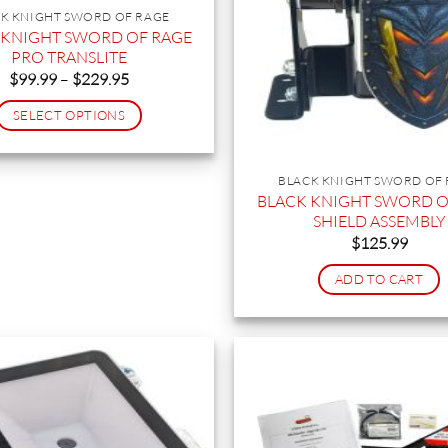
K KNIGHT SWORD OF RAGE
 KNIGHT SWORD OF RAGE
PRO TRANSLITE
Price
$
99.99
–
$
229.95
range:
$99.99
SELECT OPTIONS
through
$229.95
This
product
BLACK KNIGHT SWORD OF
has
BLACK KNIGHT SWORD O
multiple
SHIELD ASSEMBLY
variants.
$
125.99
The
ADD TO CART
options
may
be
chosen
on
the
product