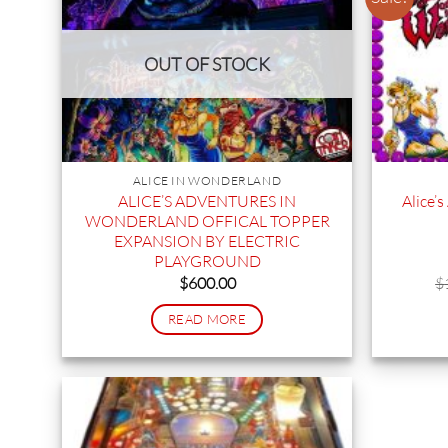
OUT OF STOCK
ALICE IN WONDERLAND
ALICE’S ADVENTURES IN
Alice’
WONDERLAND OFFICAL TOPPER
EXPANSION BY ELECTRIC
PLAYGROUND
$
600.00
$
READ MORE