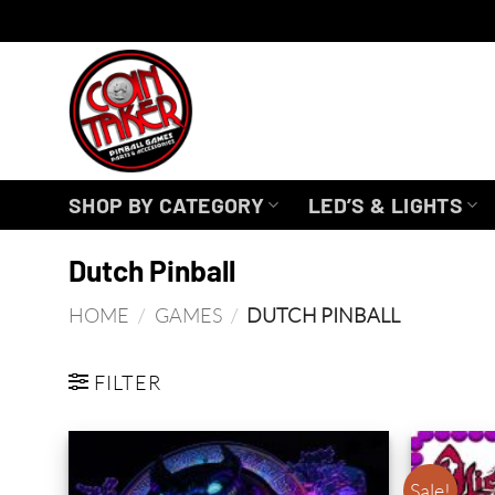
Skip
to
content
SHOP BY CATEGORY
LED’S & LIGHTS
Dutch Pinball
HOME
/
GAMES
/
DUTCH PINBALL
FILTER
Sale!