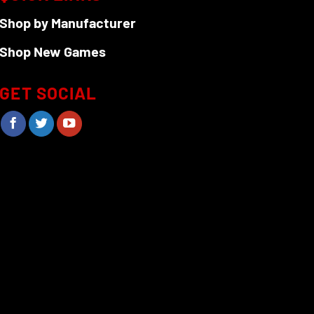
Shop by Manufacturer
Shop New Games
GET SOCIAL