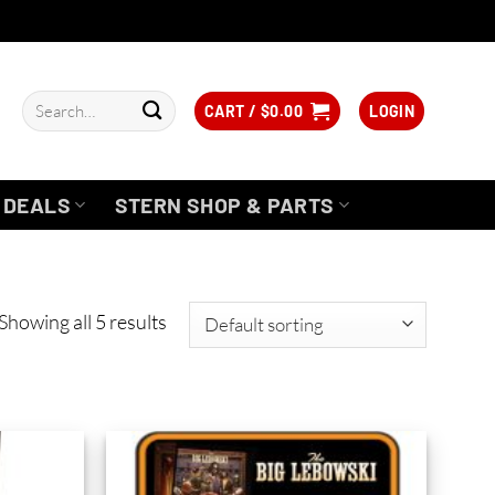
Search
CART /
$
0.00
LOGIN
for:
DEALS
STERN SHOP & PARTS
Showing all 5 results