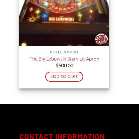
BIG LEBOWSKI
The Big Lebowski Stary Lit Apron
$
600.00
ADD TO CART
CONTACT INFORMATION