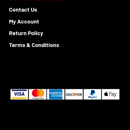
Contact Us
My Account
Return Policy
Terms & Conditions