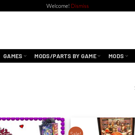
Welcome!
Dismiss
GAMES
MODS/PARTS BY GAME
MODS
Sale!