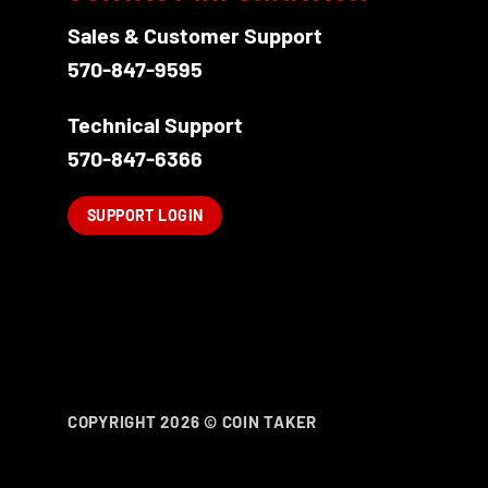
Sales & Customer Support
570-847-9595
Technical Support
570-847-6366
SUPPORT LOGIN
COPYRIGHT 2026 ©
COIN TAKER