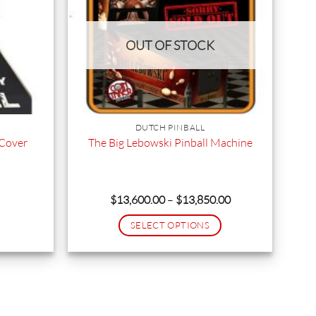
OUT OF STOCK
DUTCH PINBALL
 Cover
The Big Lebowski Pinball Machine
rrent
Price
$
13,600.00
–
$
13,850.00
ice
range:
$13,600.00
SELECT OPTIONS
9.95.
through
$13,850.00
This
product
has
multiple
variants.