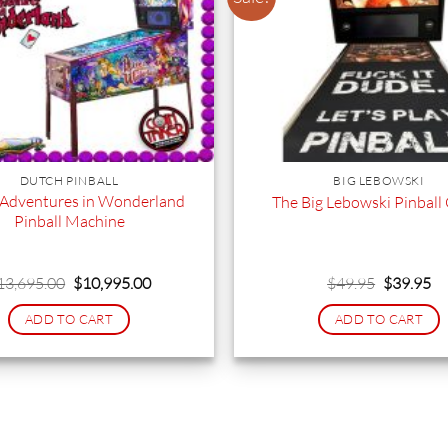
DUTCH PINBALL
BIG LEBOWSKI
s Adventures in Wonderland
The Big Lebowski Pinball
Pinball Machine
Original
Current
Original
Cu
13,695.00
$
10,995.00
$
49.95
$
39.95
price
price
price
pr
was:
is:
was:
is:
ADD TO CART
ADD TO CART
$13,695.00.
$10,995.00.
$49.95.
$3