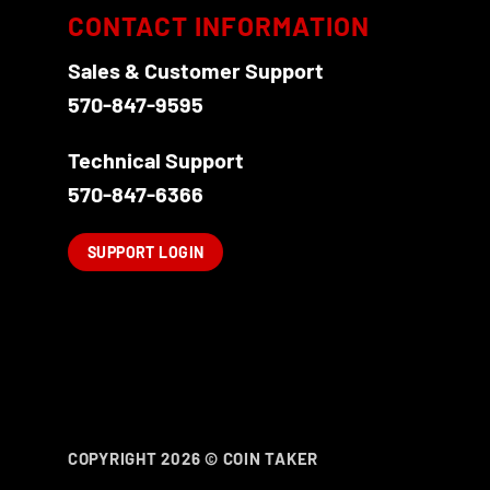
options
CONTACT INFORMATION
may
be
Sales & Customer Support
chosen
570-847-9595
on
the
Technical Support
product
570-847-6366
page
SUPPORT LOGIN
COPYRIGHT 2026 ©
COIN TAKER