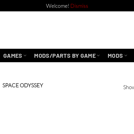
Welcome!
Dismiss
GAMES
MODS/PARTS BY GAME
MODS
SPACE ODYSSEY
Show