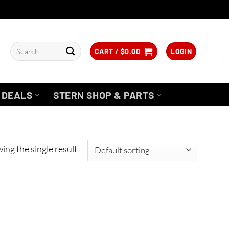
Search
CART /
$
0.00
LOGIN
for:
DEALS
STERN SHOP & PARTS
ing the single result