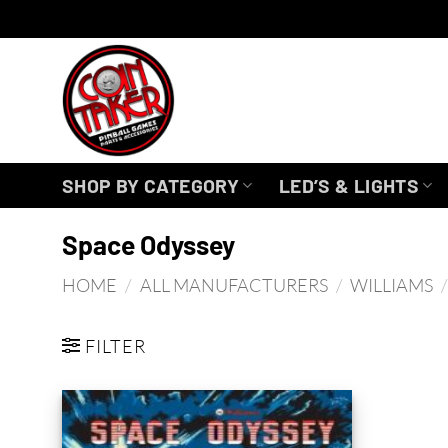
Skip
to
content
SHOP BY CATEGORY
LED’S & LIGHTS
Space Odyssey
HOME
/
ALL MANUFACTURERS
/
WILLIAMS
/
FILTER