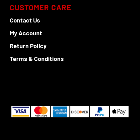
CUSTOMER CARE
Contact Us
My Account
Return Policy
Terms & Conditions