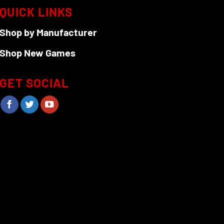
QUICK LINKS
Shop by Manufacturer
Shop New Games
GET SOCIAL