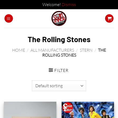
Welcome!
Dismiss
Skip
to
content
The Rolling Stones
HOME
/
ALL MANUFACTURERS
/
STERN
/
THE
ROLLING STONES
FILTER