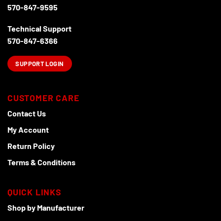
570-847-9595
Technical Support
570-847-6366
SUPPORT LOGIN
CUSTOMER CARE
Contact Us
My Account
Return Policy
Terms & Conditions
QUICK LINKS
Shop by Manufacturer