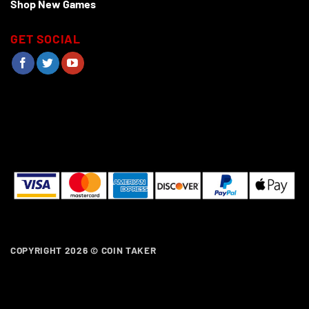
Shop New Games
GET SOCIAL
COPYRIGHT 2026 ©
COIN TAKER