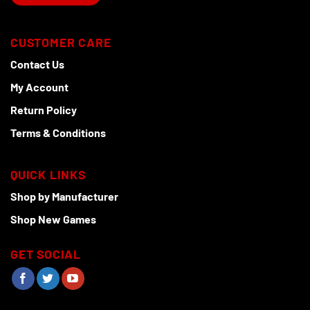
CUSTOMER CARE
Contact Us
My Account
Return Policy
Terms & Conditions
QUICK LINKS
Shop by Manufacturer
Shop New Games
GET SOCIAL