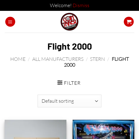
Welcome!
Dismiss
Skip
to
content
Flight 2000
HOME
/
ALL MANUFACTURERS
/
STERN
/
FLIGHT
2000
FILTER