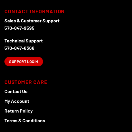
CONTACT INFORMATION
Sales & Customer Support
570-847-9595
Technical Support
570-847-6366
SUPPORT LOGIN
CUSTOMER CARE
Contact Us
My Account
Return Policy
Terms & Conditions