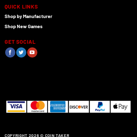
QUICK LINKS
Shop by Manufacturer
Shop New Games
GET SOCIAL
COPYRIGHT 2026 ©
COIN TAKER