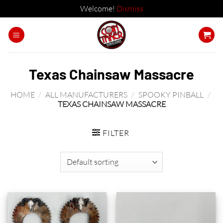
Welcome!
Dismiss
Skip
to
content
Texas Chainsaw Massacre
HOME
/
ALL MANUFACTURERS
/
SPOOKY PINBALL
/
TEXAS CHAINSAW MASSACRE
FILTER