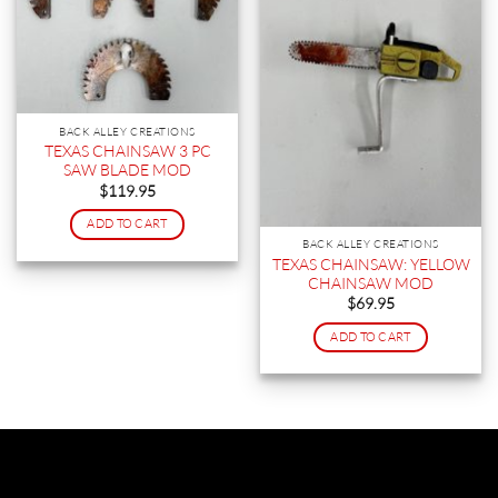
BACK ALLEY CREATIONS
TEXAS CHAINSAW 3 PC
SAW BLADE MOD
$
119.95
ADD TO CART
BACK ALLEY CREATIONS
TEXAS CHAINSAW: YELLOW
CHAINSAW MOD
$
69.95
ADD TO CART