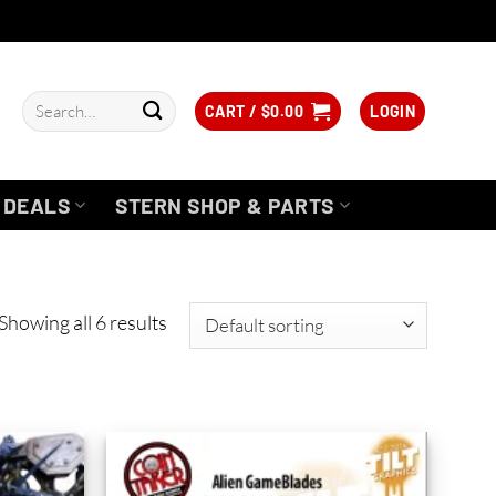
Search
CART /
$
0.00
LOGIN
for:
DEALS
STERN SHOP & PARTS
Showing all 6 results