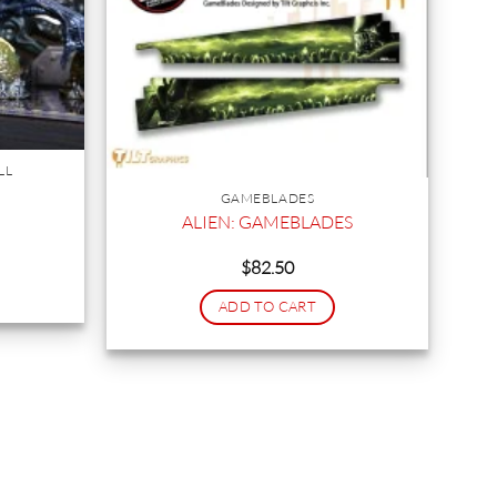
LL
GAMEBLADES
ALIEN: GAMEBLADES
$
82.50
ADD TO CART