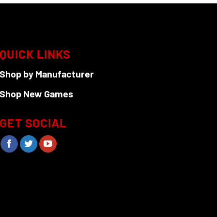
QUICK LINKS
Shop by Manufacturer
Shop New Games
GET SOCIAL