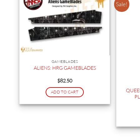
Sale!
GAMEBLADES
ALIENS: HRG GAMEBLADES
$
82.50
QUEEN
ADD TO CART
PL