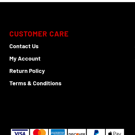
CUSTOMER CARE
Contact Us
My Account
Return Policy
Terms & Conditions