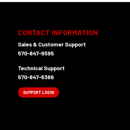
CONTACT INFORMATION
Sales & Customer Support
570-847-9595
Technical Support
570-847-6366
SUPPORT LOGIN