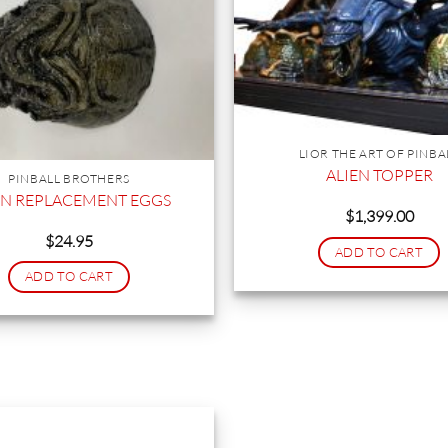
LIOR THE ART OF PINBA
ALIEN TOPPER
PINBALL BROTHERS
EN REPLACEMENT EGGS
$
1,399.00
$
24.95
ADD TO CART
ADD TO CART