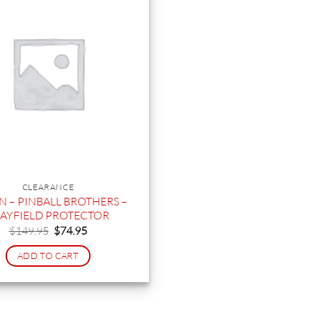
CLEARANCE
 – PINBALL BROTHERS –
AYFIELD PROTECTOR
Original
Current
$
149.95
$
74.95
price
price
was:
is:
ADD TO CART
$149.95.
$74.95.