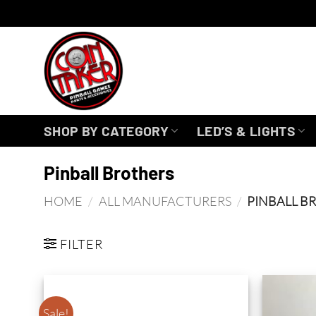
Skip
to
content
SHOP BY CATEGORY
LED’S & LIGHTS
Pinball Brothers
HOME
/
ALL MANUFACTURERS
/
PINBALL B
FILTER
Sale!