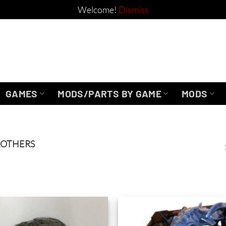
Welcome!
Dismiss
GAMES
MODS/PARTS BY GAME
MODS
ROTHERS