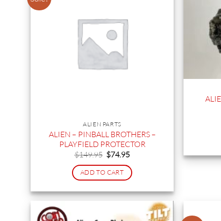
ALI
ALIEN PARTS
ALIEN – PINBALL BROTHERS –
PLAYFIELD PROTECTOR
Original
Current
$
149.95
$
74.95
price
price
was:
is:
ADD TO CART
$149.95.
$74.95.