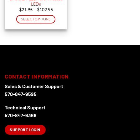
LEDs
product
product
Price
$
21.95
–
$
102.95
page
page
range:
$21.95
SELECT OPTIONS
through
$102.95
This
product
has
multiple
variants.
The
options
may
CONTACT INFORMATION
be
chosen
Sales & Customer Support
on
570-847-9595
the
product
Technical Support
page
570-847-6366
SUPPORT LOGIN