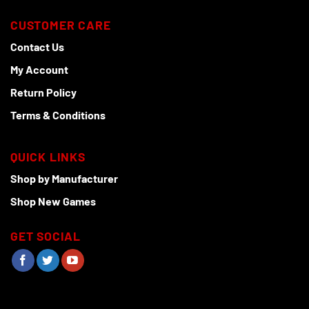
CUSTOMER CARE
Contact Us
My Account
Return Policy
Terms & Conditions
QUICK LINKS
Shop by Manufacturer
Shop New Games
GET SOCIAL