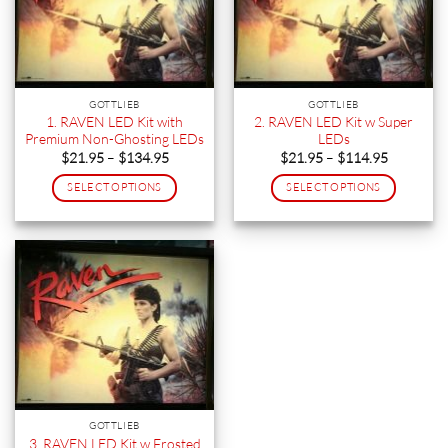
GOTTLIEB
GOTTLIEB
1. RAVEN LED Kit with
2. RAVEN LED Kit w Super
Premium Non-Ghosting LEDs
LEDs
Price
Price
$
21.95
–
$
134.95
$
21.95
–
$
114.95
range:
range:
$21.95
$21.95
SELECT OPTIONS
SELECT OPTIONS
through
through
$134.95
$114.95
This
This
product
product
has
has
multiple
multiple
variants.
variants.
The
The
options
options
may
may
be
be
chosen
chosen
on
on
GOTTLIEB
the
the
3. RAVEN LED Kit w Frosted