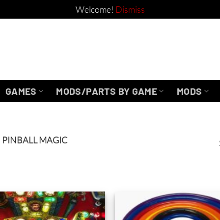
Welcome!
Dismiss
GAMES
MODS/PARTS BY GAME
MODS
PINBALL MAGIC