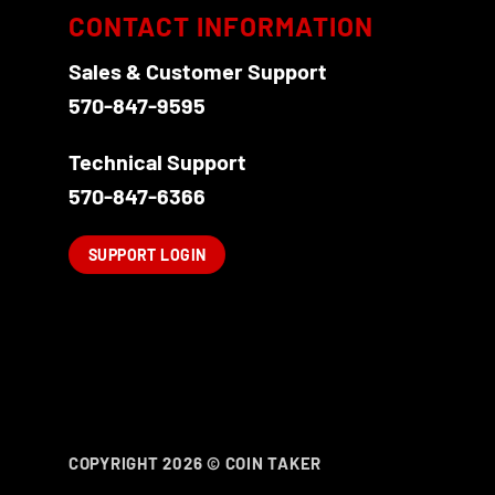
options
CONTACT INFORMATION
may
be
Sales & Customer Support
chosen
570-847-9595
on
the
Technical Support
product
570-847-6366
page
SUPPORT LOGIN
COPYRIGHT 2026 ©
COIN TAKER