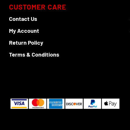
options
options
CUSTOMER CARE
may
may
be
be
Contact Us
chosen
chosen
My Account
on
on
the
the
Return Policy
product
product
page
page
Terms & Conditions