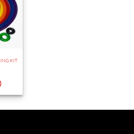
ING KIT