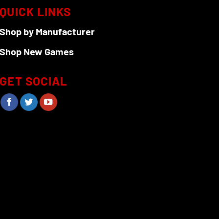
QUICK LINKS
Shop by Manufacturer
Shop New Games
GET SOCIAL