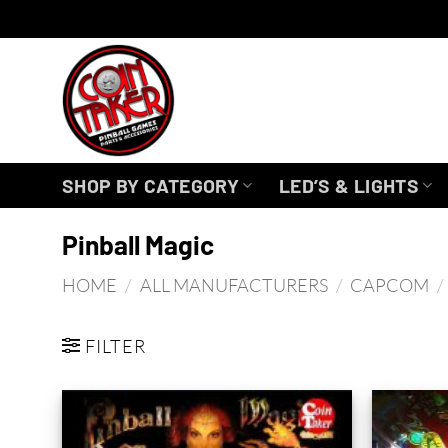
Skip
to
content
SHOP BY CATEGORY
LED’S & LIGHTS
Pinball Magic
HOME
/
ALL MANUFACTURERS
/
CAPCOM
/
FILTER