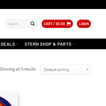
Search
CART /
$
0.00
LOGIN
for:
DEALS
STERN SHOP & PARTS
Showing all 3 results