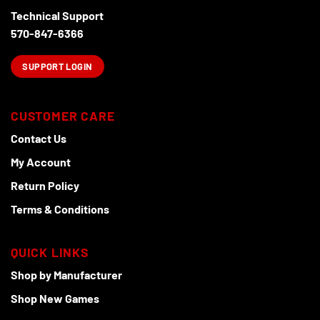
product
Technical Support
page
570-847-6366
SUPPORT LOGIN
CUSTOMER CARE
Contact Us
My Account
Return Policy
Terms & Conditions
QUICK LINKS
Shop by Manufacturer
Shop New Games