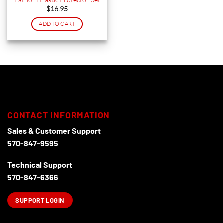
the
the
$
16.95
product
product
ADD TO CART
page
page
CONTACT INFORMATION
Sales & Customer Support
570-847-9595
Technical Support
570-847-6366
SUPPORT LOGIN