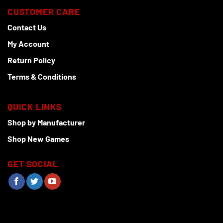
CUSTOMER CARE
Contact Us
My Account
Return Policy
Terms & Conditions
QUICK LINKS
Shop by Manufacturer
Shop New Games
GET SOCIAL