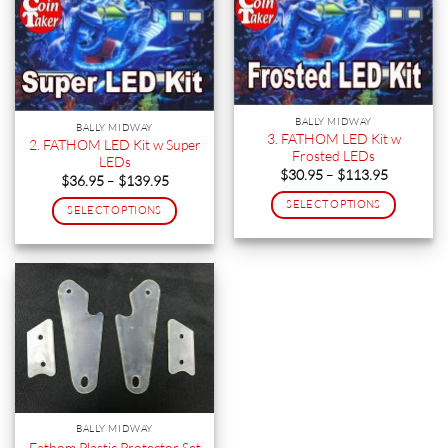
BALLY MIDWAY
BALLY MIDWAY
3. FATHOM LED Kit w
2. FATHOM LED Kit w Super
Frosted LEDs
LEDs
Price
$
30.95
–
$
113.95
Price
$
36.95
–
$
139.95
range:
range:
$30.95
$36.95
SELECT OPTIONS
SELECT OPTIONS
through
through
$113.95
This
$139.95
This
product
product
has
has
multiple
multiple
variants.
variants.
The
The
options
options
may
may
be
be
chosen
chosen
BALLY MIDWAY
on
on
Fathom Plastic Protector Set