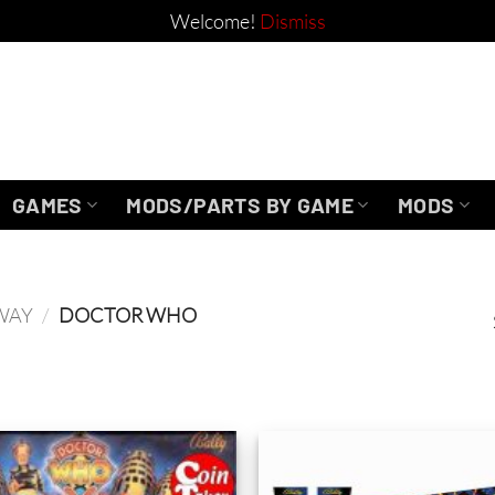
Welcome!
Dismiss
GAMES
MODS/PARTS BY GAME
MODS
WAY
/
DOCTOR WHO