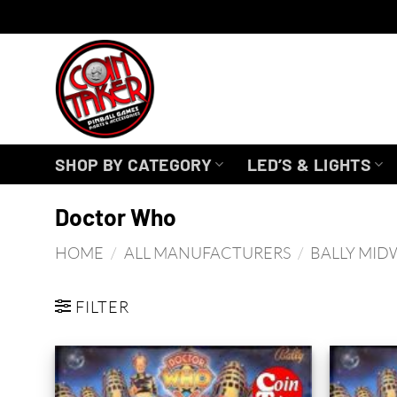
Skip
to
content
SHOP BY CATEGORY
LED’S & LIGHTS
Doctor Who
HOME
/
ALL MANUFACTURERS
/
BALLY MID
FILTER