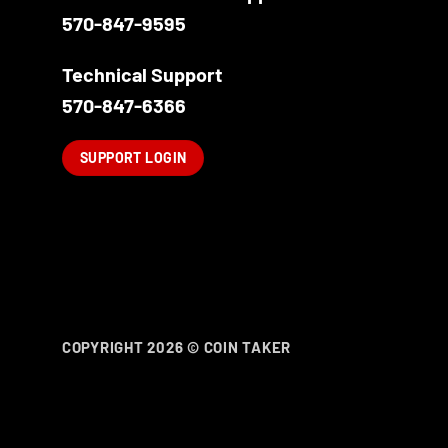
570-847-9595
Technical Support
570-847-6366
SUPPORT LOGIN
COPYRIGHT 2026 ©
COIN TAKER