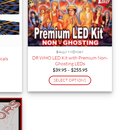
BALLY MIDWAY
DR WHO LED Kit with Premium Non-
cals
Ghosting LEDs
Price
$
39.95
–
$
255.95
range:
$39.95
SELECT OPTIONS
through
$255.95
This
product
has
multiple
variants.
The