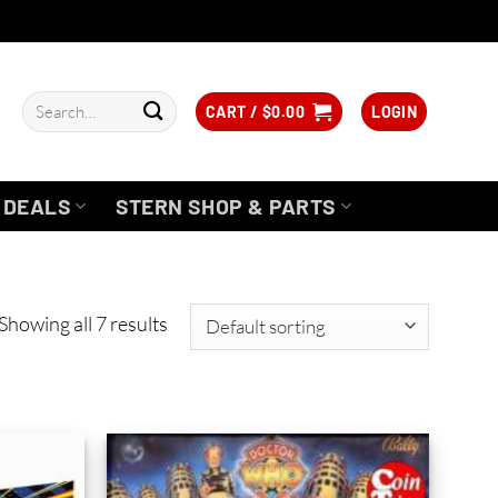
Search
CART /
$
0.00
LOGIN
for:
DEALS
STERN SHOP & PARTS
Showing all 7 results