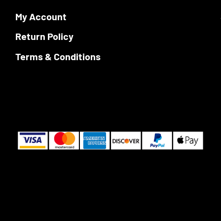
chosen
My Account
on
the
Return Policy
product
page
Terms & Conditions