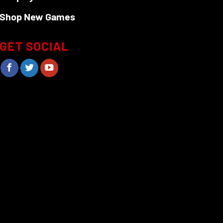
Shop New Games
GET SOCIAL