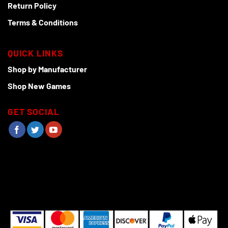
Return Policy
Terms & Conditions
QUICK LINKS
Shop by Manufacturer
Shop New Games
GET SOCIAL