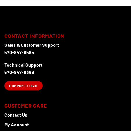
has
multiple
variants.
The
options
may
CONTACT INFORMATION
be
chosen
Sales & Customer Support
on
570-847-9595
the
product
Technical Support
page
570-847-6366
SUPPORT LOGIN
CUSTOMER CARE
Contact Us
My Account