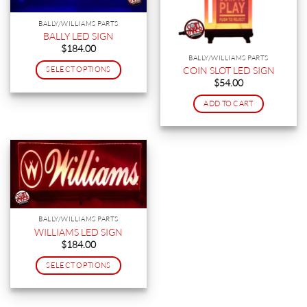
BALLY/WILLIAMS PARTS
BALLY LED SIGN
$
184.00
BALLY/WILLIAMS PARTS
COIN SLOT LED SIGN
SELECT OPTIONS
$
54.00
This
product
ADD TO CART
has
multiple
variants.
The
options
may
be
chosen
BALLY/WILLIAMS PARTS
on
WILLIAMS LED SIGN
the
$
184.00
product
SELECT OPTIONS
page
This
product