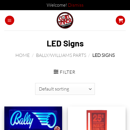
Welcome!
Dismiss
Skip
to
content
LED Signs
HOME
/
BALLY/WILLIAMS PARTS
/
LED SIGNS
FILTER